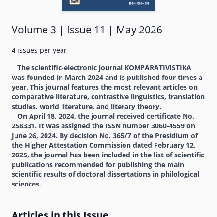
Volume 3 | Issue 11 | May 2026
4 issues per year
The scientific-electronic journal KOMPARATIVISTIKA
was founded in March 2024 and is published four times a
year. This journal features the most relevant articles on
comparative literature, contrastive linguistics, translation
studies, world literature, and literary theory.
On April 18, 2024, the journal received certificate No.
258331. It was assigned the ISSN number 3060-4559 on
June 26, 2024. By decision No. 365/7 of the Presidium of
the Higher Attestation Commission dated February 12,
2025, the journal has been included in the list of scientific
publications recommended for publishing the main
scientific results of doctoral dissertations in philological
sciences.
Articles in this Issue