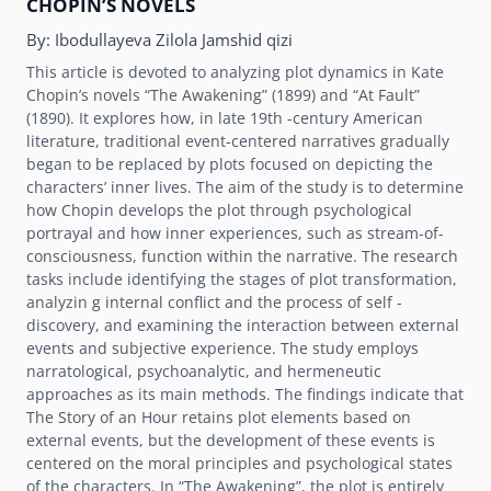
CHOPINʼS NOVELS
By:
Ibodullayeva Zilola Jamshid qizi
This article is devoted to analyzing plot dynamics in Kate
Chopinʼs novels “The Awakening” (1899) and “At Fault”
(1890). It explores how, in late 19th -century American
literature, traditional event-centered narratives gradually
began to be replaced by plots focused on depicting the
charactersʼ inner lives. The aim of the study is to determine
how Chopin develops the plot through psychological
portrayal and how inner experiences, such as stream-of-
consciousness, function within the narrative. The research
tasks include identifying the stages of plot transformation,
analyzin g internal conflict and the process of self -
discovery, and examining the interaction between external
events and subjective experience. The study employs
narratological, psychoanalytic, and hermeneutic
approaches as its main methods. The findings indicate that
The Story of an Hour retains plot elements based on
external events, but the development of these events is
centered on the moral principles and psychological states
of the characters. In “The Awakening”, the plot is entirely