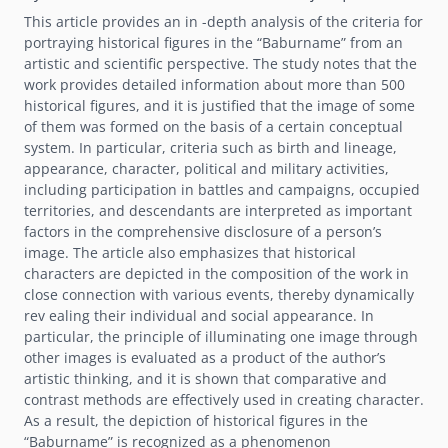
This article provides an in -depth analysis of the criteria for
portraying historical figures in the “Baburname” from an
artistic and scientific perspective. The study notes that the
work provides detailed information about more than 500
historical figures, and it is justified that the image of some
of them was formed on the basis of a certain conceptual
system. In particular, criteria such as birth and lineage,
appearance, character, political and military activities,
including participation in battles and campaigns, occupied
territories, and descendants are interpreted as important
factors in the comprehensive disclosure of a personʼs
image. The article also emphasizes that historical
characters are depicted in the composition of the work in
close connection with various events, thereby dynamically
rev ealing their individual and social appearance. In
particular, the principle of illuminating one image through
other images is evaluated as a product of the authorʼs
artistic thinking, and it is shown that comparative and
contrast methods are effectively used in creating character.
As a result, the depiction of historical figures in the
“Baburname” is recognized as a phenomenon