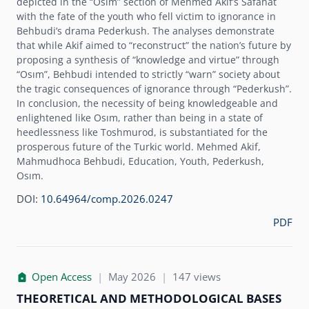
depicted in the “Osim” section of Mehmed Akifʼs Safahat
with the fate of the youth who fell victim to ignorance in
Behbudiʼs drama Pederkush. The analyses demonstrate
that while Akif aimed to “reconstruct” the nationʼs future by
proposing a synthesis of “knowledge and virtue” through
“Osım”, Behbudi intended to strictly “warn” society about
the tragic consequences of ignorance through “Pederkush”.
In conclusion, the necessity of being knowledgeable and
enlightened like Osım, rather than being in a state of
heedlessness like Toshmurod, is substantiated for the
prosperous future of the Turkic world. Mehmed Akif,
Mahmudhoca Behbudi, Education, Youth, Pederkush,
Osım.
DOI:
10.64964/comp.2026.0247
PDF
Open Access
|
May 2026
|
147 views
THEORETICAL AND METHODOLOGICAL BASES