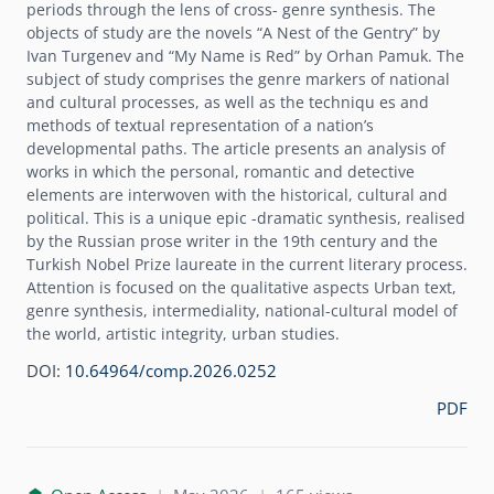
periods through the lens of cross- genre synthesis. The
objects of study are the novels “A Nest of the Gentry” by
Ivan Turgenev and “My Name is Red” by Orhan Pamuk. The
subject of study comprises the genre markers of national
and cultural processes, as well as the techniqu es and
methods of textual representation of a nation’s
developmental paths. The article presents an analysis of
works in which the personal, romantic and detective
elements are interwoven with the historical, cultural and
political. This is a unique epic -dramatic synthesis, realised
by the Russian prose writer in the 19th century and the
Turkish Nobel Prize laureate in the current literary process.
Attention is focused on the qualitative aspects Urban text,
genre synthesis, intermediality, national-cultural model of
the world, artistic integrity, urban studies.
DOI:
10.64964/comp.2026.0252
PDF