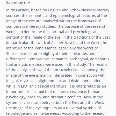
Saparboy qizi
In this article, based on English and Uzbek classical literary
sources, the semantic and epistemological features of the
image of the eye are analyzed within the framework of
comparative literary studies. The purpose of the research
work is to determine the spiritual and psychological
content of the image of the eye i n the traditions of the East
(in particular, the work of Alisher Navoi) and the West (the
literature of the Renaissance, especially the works of
Shakespeare) and to highlight their similarities and
differences. Comparative, semantic, archetypal, and contex
tual analysis methods were used in this study. The results
of the analysis showed that in Uzbek classical poetry, the
image of the eye is mainly interpreted in connection with
insight, mystical enlightenment, and divine perception,
while in English classical literature, it is interpreted as an
important artistic tool that defines conscience, human
psychology, passion, and dramatic conflicts. Also, in the
system of classical poetry of both the East and the West,
the image of the eye appears as a universal sy mbol of
knowledge and self-awareness. According to the research