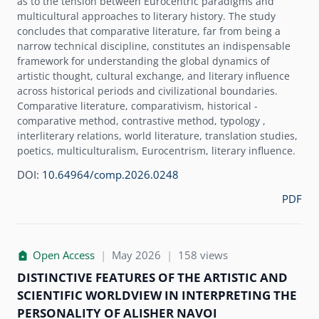
as to the tension between Eurocentric paradigms and
multicultural approaches to literary history. The study
concludes that comparative literature, far from being a
narrow technical discipline, constitutes an indispensable
framework for understanding the global dynamics of
artistic thought, cultural exchange, and literary influence
across historical periods and civilizational boundaries.
Comparative literature, comparativism, historical -
comparative method, contrastive method, typology ,
interliterary relations, world literature, translation studies,
poetics, multiculturalism, Eurocentrism, literary influence.
DOI:
10.64964/comp.2026.0248
PDF
Open Access
|
May 2026
|
158 views
DISTINCTIVE FEATURES OF THE ARTISTIC AND
SCIENTIFIC WORLDVIEW IN INTERPRETING THE
PERSONALITY OF ALISHER NAVOI