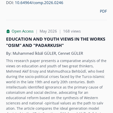
DOI:
10.64964/comp.2026.0246
PDF
Open Access
|
May 2026
|
168 views
EDUCATION AND YOUTH VIEWS IN THE WORKS
"OSIM" AND "PADARKUSH"
By:
Muhammed İkbâl GÜLER, Cennet GÜLER
This research paper presents a comparative analysis of the
views on education and youth of two great thinkers,
Mehmed Akif Ersoy and Mahmudhoca Behbûdî, who lived
during the socio-political crises faced by the Turco-Islamic
world in the late 19th and early 20th centuries. Both
intellectuals identified ignorance as the primary cause of
colonialism and social decline, advocating for an
educational reform based on the synthesis of Western
sciences and national -spiritual values as the path to salv
ation. The article compares the ideal generation model