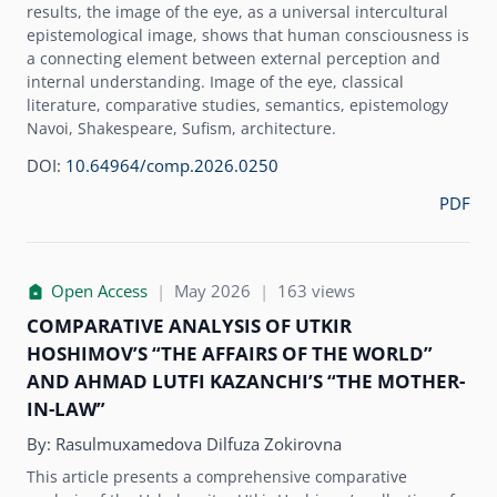
results, the image of the eye, as a universal intercultural
epistemological image, shows that human consciousness is
a connecting element between external perception and
internal understanding. Image of the eye, classical
literature, comparative studies, semantics, epistemology
Navoi, Shakespeare, Sufism, architecture.
DOI:
10.64964/comp.2026.0250
PDF
Open Access
|
May 2026
|
163 views
COMPARATIVE ANALYSIS OF UTKIR
HOSHIMOVʼS “THE AFFAIRS OF THE WORLD”
AND AHMAD LUTFI KAZANCHIʼS “THE MOTHER-
IN-LAW”
By:
Rasulmuxamedova Dilfuza Zokirovna
This article presents a comprehensive comparative