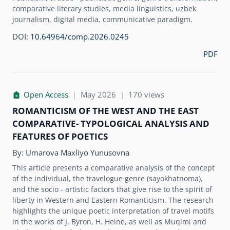
comparative literary studies, media linguistics, uzbek
journalism, digital media, communicative paradigm.
DOI:
10.64964/comp.2026.0245
PDF
Open Access
|
May 2026
|
170 views
ROMANTICISM OF THE WEST AND THE EAST
COMPARATIVE- TYPOLOGICAL ANALYSIS AND
FEATURES OF POETICS
By:
Umarova Maxliyo Yunusovna
This article presents a comparative analysis of the concept
of the individual, the travelogue genre (sayokhatnoma),
and the socio - artistic factors that give rise to the spirit of
liberty in Western and Eastern Romanticism. The research
highlights the unique poetic interpretation of travel motifs
in the works of J. Byron, H. Heine, as well as Muqimi and