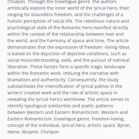
Chulpon. Through the travelogue genre, the authors
artistically explore the inner world of the lyrical hero, their
longing for boundless freedom, and the challenges of a
holistic perception of social life. The rebellious nature and
psychological state of the Romantic hero manifest directly
within the context of the relationship between man and
the world, and the harmony of space and time. The article
demonstrates that the expression of freedom -loving ideas
is based on the depiction of objective conditions, such as
social misunderstanding, exile, and the pursuit of national
liberation. These factors form a specific tragic landscape
within the Romantic work, imbuing the narrative with
dramatism and authenticity. Consequently, the study
substantiates the intensification of lyrical pathos in the
writersʼ creative work and the role of artistic space in
revealing the lyrical heroʻs worldview. The article serves to
identify typological similarities and poetic patterns
between Western and Eastern Romanticism. Western and
Eastern Romanticism, travelogue genre, freedom-loving,
concept of the individual, lyrical hero, artistic space, Byron,
Heine, Muqimi, Choʻlpon.