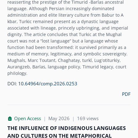
reasserting the prestige of the Timurid -Barlas ancestral
language. Although Persian increasingly dominated
administration and elite literary culture from Babur to A
kbar, Turkic remained present as a dynastic language
associated with lineage, princely upbringing, and imperial
dignity. The article concludes that Turkic at the Mughal
court was not a “lost language” but a language whose
function had been transformed: it survived primarily as a
medium of memory, legitimacy, and symbolic sovereignty.
Mughals, Marc Toutant, Chaghatay, turkī, Lugʻotiturkiy,
Aurangzeb, Barlas, language policy, Timurid legacy, court
philology.
DOI:
10.64964/comp.2026.0253
PDF
Open Access
|
May 2026
|
169 views
THE INFLUENCE OF INDIGENOUS LANGUAGES
AND CULTURES ON THE METAPHORICAL