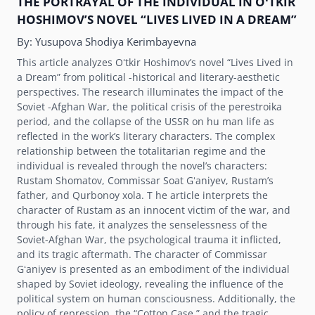
THE PORTRAYAL OF THE INDIVIDUAL IN OʻTKIR
HOSHIMOVʼS NOVEL “LIVES LIVED IN A DREAM”
By:
Yusupova Shodiya Kerimbayevna
This article analyzes Oʻtkir Hoshimovʼs novel “Lives Lived in
a Dream” from political -historical and literary-aesthetic
perspectives. The research illuminates the impact of the
Soviet -Afghan War, the political crisis of the perestroika
period, and the collapse of the USSR on hu man life as
reflected in the workʼs literary characters. The complex
relationship between the totalitarian regime and the
individual is revealed through the novelʼs characters:
Rustam Shomatov, Commissar Soat Gʻaniyev, Rustamʼs
father, and Qurbonoy xola. T he article interprets the
character of Rustam as an innocent victim of the war, and
through his fate, it analyzes the senselessness of the
Soviet-Afghan War, the psychological trauma it inflicted,
and its tragic aftermath. The character of Commissar
Gʻaniyev is presented as an embodiment of the individual
shaped by Soviet ideology, revealing the influence of the
political system on human consciousness. Additionally, the
policy of repression, the “Cotton Case,” and the tragic