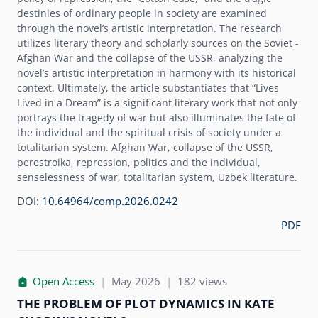
destinies of ordinary people in society are examined
through the novelʼs artistic interpretation. The research
utilizes literary theory and scholarly sources on the Soviet -
Afghan War and the collapse of the USSR, analyzing the
novelʼs artistic interpretation in harmony with its historical
context. Ultimately, the article substantiates that “Lives
Lived in a Dream” is a significant literary work that not only
portrays the tragedy of war but also illuminates the fate of
the individual and the spiritual crisis of society under a
totalitarian system. Afghan War, collapse of the USSR,
perestroika, repression, politics and the individual,
senselessness of war, totalitarian system, Uzbek literature.
DOI:
10.64964/comp.2026.0242
PDF
Open Access
|
May 2026
|
182 views
THE PROBLEM OF PLOT DYNAMICS IN KATE