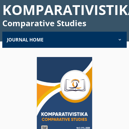
KOMPARATIVISTIK
Comparative Studies
JOURNAL HOME