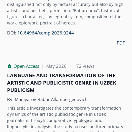
distinguished not only by factual accuracy but also by high
artistic and aesthetic perfection. “Baburnama”, historical
figures, char acter, conceptual system, composition of the
work, epic work, portrait of heroes.
DOI:
10.64964/comp.2026.0244
PDF
Open Access
|
May 2026
|
172 views
LANGUAGE AND TRANSFORMATION OF THE
ARTISTIC AND PUBLICISTIC GENRE IN UZBEK
PUBLICISM
By:
Madiyarov Babur Allambergenovich
This article investigates the contemporary transformation
dynamics of the artistic-publicistic genre in uzbek
journalism through comparative-typological and
linguostylistic analysis. the study focuses on three primary