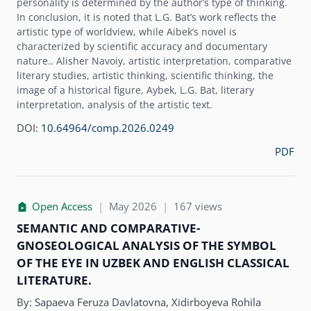
personality is determined by the author’s type of thinking.
In conclusion, it is noted that L.G. Bat’s work reflects the
artistic type of worldview, while Aibek’s novel is
characterized by scientific accuracy and documentary
nature.. Alisher Navoiy, artistic interpretation, comparative
literary studies, artistic thinking, scientific thinking, the
image of a historical figure, Aybek, L.G. Bat, literary
interpretation, analysis of the artistic text.
DOI:
10.64964/comp.2026.0249
PDF
Open Access
|
May 2026
|
167 views
SEMANTIC AND COMPARATIVE-
GNOSEOLOGICAL ANALYSIS OF THE SYMBOL
OF THE EYE IN UZBEK AND ENGLISH CLASSICAL
LITERATURE.
By:
Sapaeva Feruza Davlatovna, Xidirboyeva Rohila