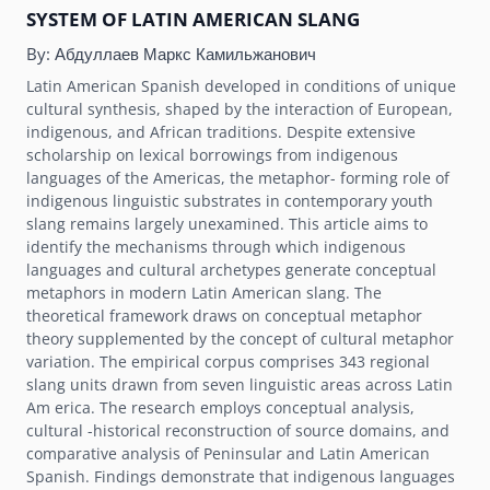
SYSTEM OF LATIN AMERICAN SLANG
By:
Абдуллаев Маркс Камильжанович
Latin American Spanish developed in conditions of unique
cultural synthesis, shaped by the interaction of European,
indigenous, and African traditions. Despite extensive
scholarship on lexical borrowings from indigenous
languages of the Americas, the metaphor- forming role of
indigenous linguistic substrates in contemporary youth
slang remains largely unexamined. This article aims to
identify the mechanisms through which indigenous
languages and cultural archetypes generate conceptual
metaphors in modern Latin American slang. The
theoretical framework draws on conceptual metaphor
theory supplemented by the concept of cultural metaphor
variation. The empirical corpus comprises 343 regional
slang units drawn from seven linguistic areas across Latin
Am erica. The research employs conceptual analysis,
cultural -historical reconstruction of source domains, and
comparative analysis of Peninsular and Latin American
Spanish. Findings demonstrate that indigenous languages