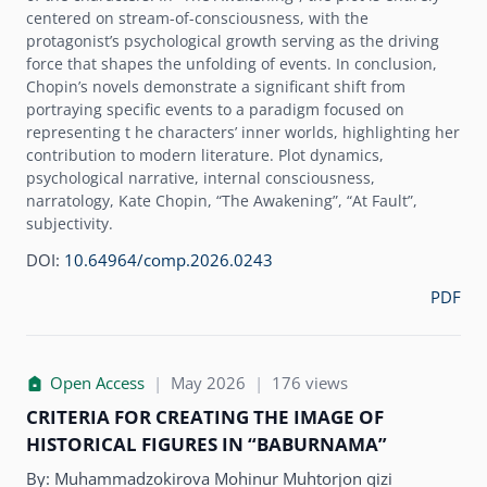
centered on stream-of-consciousness, with the
protagonistʼs psychological growth serving as the driving
force that shapes the unfolding of events. In conclusion,
Chopinʼs novels demonstrate a significant shift from
portraying specific events to a paradigm focused on
representing t he charactersʼ inner worlds, highlighting her
contribution to modern literature. Plot dynamics,
psychological narrative, internal consciousness,
narratology, Kate Chopin, “The Awakening”, “At Fault”,
subjectivity.
DOI:
10.64964/comp.2026.0243
PDF
Open Access
|
May 2026
|
176 views
CRITERIA FOR CREATING THE IMAGE OF
HISTORICAL FIGURES IN “BABURNAMA”
By:
Muhammadzokirova Mohinur Muhtorjon qizi