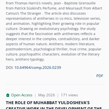
from Thomas Harrisʼs novels, Jean - Baptiste Grenouille
from Patrick Süskindʼs Perfume, and Meursault from Albert
Camusʼs The Stranger . The article also discusses
representations of antiheroes in co mics, television series,
and animation, highlighting their growing role in popular
culture. Drawing on evolutionary psychology, the study
suggests that the fascination with antiheroes reflects a
deeper interest in the complex, contradictory, and darker
aspects of human nature. Antihero, modern literature,
postmodernism, psychological thriller, true crime, popular
culture, psychopathic characters, evolution of the literary
hero, antihero typology.
DOI:
10.64964/comp.2026.0239
PDF
Open Access
|
May 2026
|
171 views
THE ROLE OF MUHABBAT YULDOSHEVAʼS
CREATIVE WORK IN THE DEVELOPMENT OF THE