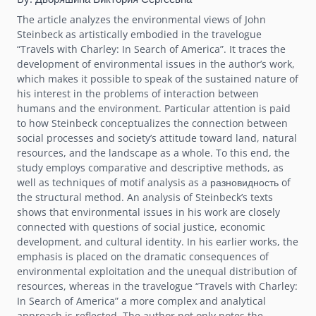
The article analyzes the environmental views of John
Steinbeck as artistically embodied in the travelogue
“Travels with Charley: In Search of America”. It traces the
development of environmental issues in the author’s work,
which makes it possible to speak of the sustained nature of
his interest in the problems of interaction between
humans and the environment. Particular attention is paid
to how Steinbeck conceptualizes the connection between
social processes and society’s attitude toward land, natural
resources, and the landscape as a whole. To this end, the
study employs comparative and descriptive methods, as
well as techniques of motif analysis as a разновидность of
the structural method. An analysis of Steinbeck’s texts
shows that environmental issues in his work are closely
connected with questions of social justice, economic
development, and cultural identity. In his earlier works, the
emphasis is placed on the dramatic consequences of
environmental exploitation and the unequal distribution of
resources, whereas in the travelogue “Travels with Charley:
In Search of America” a more complex and analytical
approach is reflected. The author not only notes the