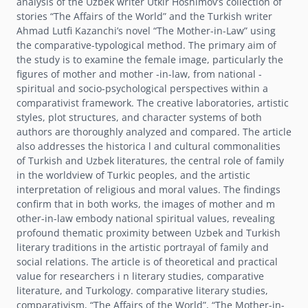
analysis of the Uzbek writer Utkir Hoshimovʼs collection of
stories “The Affairs of the World” and the Turkish writer
Ahmad Lutfi Kazanchiʼs novel “The Mother-in-Law” using
the comparative-typological method. The primary aim of
the study is to examine the female image, particularly the
figures of mother and mother -in-law, from national -
spiritual and socio-psychological perspectives within a
comparativist framework. The creative laboratories, artistic
styles, plot structures, and character systems of both
authors are thoroughly analyzed and compared. The article
also addresses the historica l and cultural commonalities
of Turkish and Uzbek literatures, the central role of family
in the worldview of Turkic peoples, and the artistic
interpretation of religious and moral values. The findings
confirm that in both works, the images of mother and m
other-in-law embody national spiritual values, revealing
profound thematic proximity between Uzbek and Turkish
literary traditions in the artistic portrayal of family and
social relations. The article is of theoretical and practical
value for researchers i n literary studies, comparative
literature, and Turkology. comparative literary studies,
comparativism, “The Affairs of the World”, “The Mother-in-