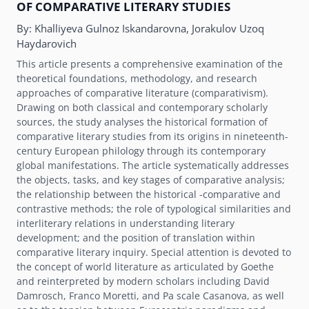
OF COMPARATIVE LITERARY STUDIES
By:
Khalliyeva Gulnoz Iskandarovna, Jorakulov Uzoq
Haydarovich
This article presents a comprehensive examination of the
theoretical foundations, methodology, and research
approaches of comparative literature (comparativism).
Drawing on both classical and contemporary scholarly
sources, the study analyses the historical formation of
comparative literary studies from its origins in nineteenth-
century European philology through its contemporary
global manifestations. The article systematically addresses
the objects, tasks, and key stages of comparative analysis;
the relationship between the historical -comparative and
contrastive methods; the role of typological similarities and
interliterary relations in understanding literary
development; and the position of translation within
comparative literary inquiry. Special attention is devoted to
the concept of world literature as articulated by Goethe
and reinterpreted by modern scholars including David
Damrosch, Franco Moretti, and Pa scale Casanova, as well