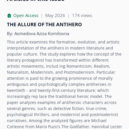
Open Access
|
May 2026
|
174 views
THE ALLURE OF THE ANTIHERO
By:
Axmedova Aziza Komilovna
This article examines the formation, evolution, and artistic
interpretation of the antihero in modern literature and
popular culture. The study explores how the concept of the
literary protagonist has transformed within different
artistic movements, includ ing Romanticism, Realism,
Naturalism, Modernism, and Postmodernism. Particular
attention is paid to the growing prominence of morally
ambiguous and psychologically complex antiheroes in
twentieth - and twenty-first-century literature, which
increasingly rep lace the traditional heroic model. The
paper analyzes examples of antiheroic characters across
several genres, such as detective fiction, true crime,
psychological thrillers, and modernist and postmodernist
narratives. Among the analyzed figures are Michael
Corleone from Mario Puzoʻs The Godfather, Hannibal Lecter