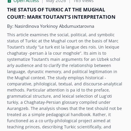
Open Access
|
May 2026
|
165 views
THE STATUS OF TURKIC AT THE MUGHAL
COURT: MARK TOUTANTʼS INTERPRETATION
By:
Nasirdinova Yorkinoy Abdumuxtarovna
This article examines the social, political, and symbolic
status of Turkic at the Mughal court on the basis of Marc
Toutantʼs study “Le turk est la langue des rois. Un lexique
chaghatay -persan à la cour moghole”. Its aim is to
systematize Toutantʼs main arguments for an Uzbek schol
arly audience and to clarify the relationship between
language, dynastic memory, and political legitimation in
the Mughal context. The study employs historical -
comparative, philological, textual, and discourse-analytical
methods. Particular attention is pa id to the preface,
grammatical structure, and lexical selection of Lugʻoti
turkiy, a Chaghatay-Persian glossary compiled under
Aurangzeb. The analysis shows that the text should not be
treated as a simple pedagogical handbook. Rather, it
functioned as a co urtly-philological project aimed at
teaching princes, describing Turkic scientifically, and