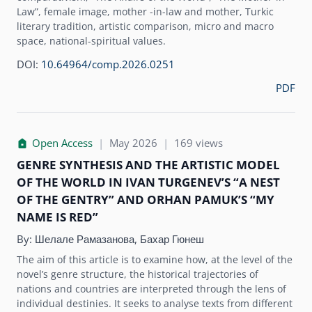
Law”, female image, mother -in-law and mother, Turkic
literary tradition, artistic comparison, micro and macro
space, national-spiritual values.
DOI:
10.64964/comp.2026.0251
PDF
Open Access
|
May 2026
|
169 views
GENRE SYNTHESIS AND THE ARTISTIC MODEL
OF THE WORLD IN IVAN TURGENEV’S “A NEST
OF THE GENTRY” AND ORHAN PAMUK’S “MY
NAME IS RED”
By:
Шелале Рамазанова, Бахар Гюнеш
The aim of this article is to examine how, at the level of the
novel’s genre structure, the historical trajectories of
nations and countries are interpreted through the lens of
individual destinies. It seeks to analyse texts from different