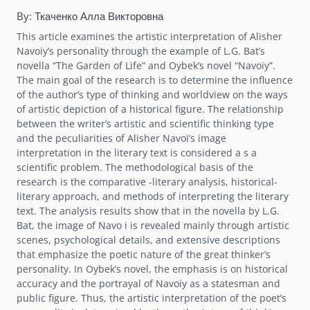
By:
Ткаченко Алла Викторовна
This article examines the artistic interpretation of Alisher
Navoiy’s personality through the example of L.G. Bat’s
novella “The Garden of Life” and Oybek’s novel “Navoiy”.
The main goal of the research is to determine the influence
of the author’s type of thinking and worldview on the ways
of artistic depiction of a historical figure. The relationship
between the writer’s artistic and scientific thinking type
and the peculiarities of Alisher Navoi’s image
interpretation in the literary text is considered a s a
scientific problem. The methodological basis of the
research is the comparative -literary analysis, historical-
literary approach, and methods of interpreting the literary
text. The analysis results show that in the novella by L.G.
Bat, the image of Navo i is revealed mainly through artistic
scenes, psychological details, and extensive descriptions
that emphasize the poetic nature of the great thinker’s
personality. In Oybek’s novel, the emphasis is on historical
accuracy and the portrayal of Navoiy as a statesman and
public figure. Thus, the artistic interpretation of the poet’s