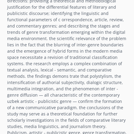
directions: providing a theoretical and methodological
justification for the differential features of literary and
publicistic discourse; identifying the linguistic and
functional parameters of c orrespondence, article, review,
and commentary genres; and describing the stages and
trends of genre transformation emerging within the digital
media environment. the scientific relevance of the problem
lies in the fact that the blurring of inter-genre boundaries
and the emergence of hybrid forms in the modern media
space necessitate a revision of traditional classification
systems. the research employs a complex combination of
textual analysis, lexical - semantic, and comparative
methods. the findings demons trate that polystylism, the
intensification of authorial subjectivity, dialogic structure,
multimedia integration, and the phenomenon of inter -
genre diffusion — all characteristic of the contemporary
uzbek artistic - publicistic genre — confirm the formation
of a new communicative paradigm. the conclusions of the
study may serve as a theoretical foundation for further
scholarly investigations in the fields of comparative literary
studies, media linguistics, and journalism theory.
Publicism, artistic - publicistic genre, genre transformation,