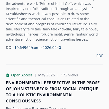
the adventure work “Prince of Koh-i-Qof”, which was
inspired by oral folk tradition. Through an analysis of
M.Yuldashevaʼs work, it was possible to draw some
scientific and theoretical conclusions related to the
development and progress of childrenʼs literature. Fairy
tale, literary fairy tale, fairy tale -novella, fairy tale-novel,
mythological heroes, folklore motif, genre, fantasy world,
adventure fiction, science fiction, traveling heroes.
DOI:
10.64964/comp.2026.0240
PDF
Open Access
|
May 2026
|
172 views
ENVIRONMENTAL PERSPECTIVE IN THE PROSE
OF JOHN STEINBECK: FROM SOCIAL CRITIQUE
TO A HOLISTIC ENVIRONMENTAL
CONSCIOUSNESS
By:
Дворяшина Виктория Сергеевна