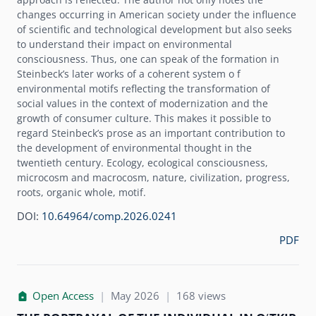
changes occurring in American society under the influence
of scientific and technological development but also seeks
to understand their impact on environmental
consciousness. Thus, one can speak of the formation in
Steinbeck’s later works of a coherent system o f
environmental motifs reflecting the transformation of
social values in the context of modernization and the
growth of consumer culture. This makes it possible to
regard Steinbeck’s prose as an important contribution to
the development of environmental thought in the
twentieth century. Ecology, ecological consciousness,
microcosm and macrocosm, nature, civilization, progress,
roots, organic whole, motif.
DOI:
10.64964/comp.2026.0241
PDF
Open Access
|
May 2026
|
168 views