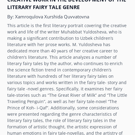
LITERARY FAIRY TALE GENRE
By:
Xamroqulova Xurshida Quvvatovna
This article is the first literary portrait covering the creative
work and life of the writer Muhabbat Yuldosheva, who is
making a significant contribution to Uzbek childrenʼs
literature with her prose works. M. Yuldosheva has
dedicated more than 40 yеars of her creative career to
childrenʼs literature. This article analyzes a number of
literary fairy tales by the author, who continues to enrich
the science fiction trend in contemporary childrenʼs
literature with hundreds of her literary fairy tales on
various topics and works written in the fairy tale- story and
fairy tale -novel genres. Specifically, it examines her fairy
tale-stories such as “The Great River of Milk” and “The Little
Traveling Penguin”, as well as her fairy tale-novel “The
Prince of Koh- i-Qaf”. Additionally, some considerations
were presented regarding the genre characteristics of
literary fairy tales, the role of literary fairy tales in the
formation of artistic thought, the artistic expression of
human emotions in fairy tale-novellas, and the artistry of