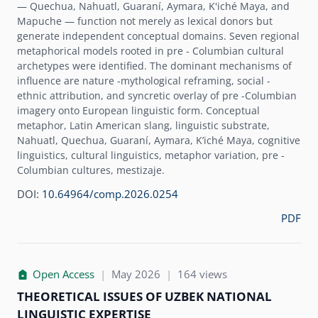
— Quechua, Nahuatl, Guaraní, Aymara, K'iché Maya, and
Mapuche — function not merely as lexical donors but
generate independent conceptual domains. Seven regional
metaphorical models rooted in pre - Columbian cultural
archetypes were identified. The dominant mechanisms of
influence are nature -mythological reframing, social -
ethnic attribution, and syncretic overlay of pre -Columbian
imagery onto European linguistic form. Conceptual
metaphor, Latin American slang, linguistic substrate,
Nahuatl, Quechua, Guaraní, Aymara, K’iché Maya, cognitive
linguistics, cultural linguistics, metaphor variation, pre -
Columbian cultures, mestizaje.
DOI:
10.64964/comp.2026.0254
PDF
Open Access
|
May 2026
|
164 views
THEORETICAL ISSUES OF UZBEK NATIONAL
LINGUISTIC EXPERTISE