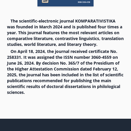
The scientific-electronic journal KOMPARATIVISTIKA
was founded in March 2024 and is published four times a
year. This journal features the most relevant articles on
comparative literature, contrastive linguistics, translation
studies, world literature, and literary theory.
On April 18, 2024, the journal received certificate No.
258331. It was assigned the ISSN number 3060-4559 on
June 26, 2024. By decision No. 365/7 of the Presidium of
the Higher Attestation Commission dated February 12,
2025, the journal has been included in the list of scientific
publications recommended for publishing the main
scientific results of doctoral dissertations in philological
sciences.