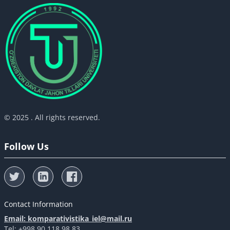
© 2025 . All rights reserved.
Follow Us
Contact Information
Email: komparativistika_iel@mail.ru
Tel: +998 90 118 98 83