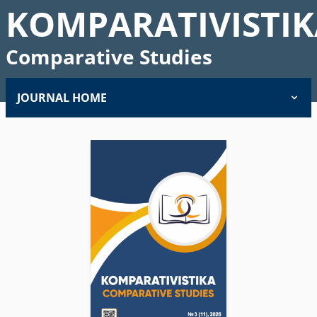
KOMPARATIVISTIK
Comparative Studies
JOURNAL HOME