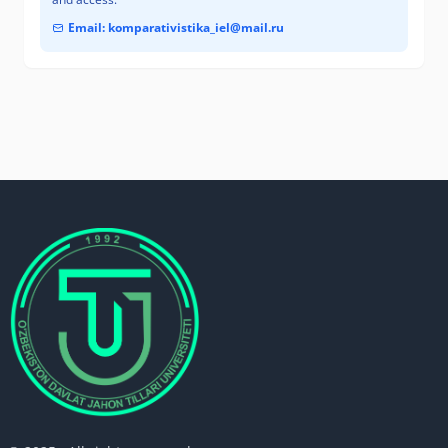
Email: komparativistika_iel@mail.ru