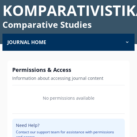
KOMPARATIVISTIK
Comparative Studies
JOURNAL HOME
Permissions & Access
Information about accessing journal content
No permissions available
Need Help?
Contact our support team for assistance with permissions
and access.