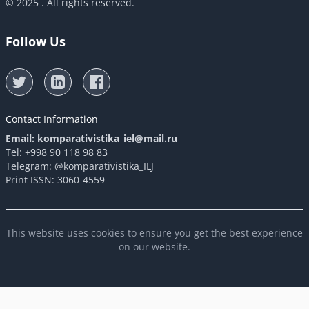
© 2025 . All rights reserved.
Follow Us
Contact Information
Email: komparativistika_iel@mail.ru
Tel: +998 90 118 98 83
Telegram: @komparativistika_ILJ
Print ISSN: 3060-4559
This website uses cookies to ensure you get the best experience
on our website.