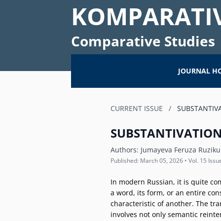
KOMPARATIV
Comparative Studies
JOURNAL H
CURRENT ISSUE
/
SUBSTANTIVA
SUBSTANTIVATION
Authors:
Jumayeva Feruza Ruziku
Published: March 05, 2026 • Vol. 15 Issu
In modern Russian, it is quite co
a word, its form, or an entire con
characteristic of another. The tr
involves not only semantic reinte