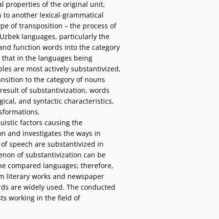
 properties of the original unit,
on to another lexical-grammatical
ype of transposition – the process of
Uzbek languages, particularly the
 and function words into the category
 that in the languages being
les are most actively substantivized,
sition to the category of nouns
 result of substantivization, words
cal, and syntactic characteristics,
sformations.
uistic factors causing the
on and investigates the ways in
 of speech are substantivized in
on of substantivization can be
 the compared languages; therefore,
om literary works and newspaper
rds are widely used. The conducted
sts working in the field of