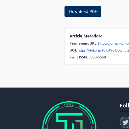
Download PDF
Article Metadata
Permanent URL:
https://jurnal-komp
DOI:
https://doi.org/10.64964/comp.
Print ISSN:
3060-4559
Fol