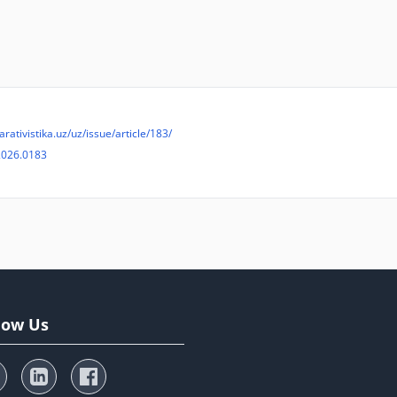
arativistika.uz/uz/issue/article/183/
2026.0183
low Us