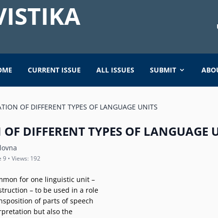
ISTIKA
OME
CURRENT ISSUE
ALL ISSUES
SUBMIT
ABO
TION OF DIFFERENT TYPES OF LANGUAGE UNITS
 OF DIFFERENT TYPES OF LANGUAGE 
lovna
e 9 • Views: 192
mmon for one linguistic unit –
struction – to be used in a role
ansposition of parts of speech
rpretation but also the