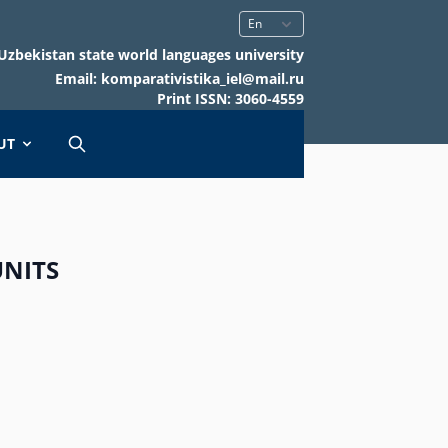
Uzbekistan state world languages university
Email: komparativistika_iel@mail.ru
Print ISSN: 3060-4559
UT
UNITS