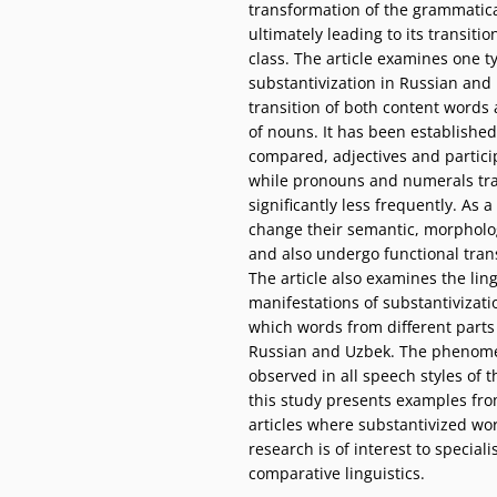
transformation of the grammatical
ultimately leading to its transiti
class. The article examines one t
substantivization in Russian and 
transition of both content words
of nouns. It has been established
compared, adjectives and particip
while pronouns and numerals tran
significantly less frequently. As a
change their semantic, morphologi
and also undergo functional tran
The article also examines the ling
manifestations of substantivizati
which words from different parts
Russian and Uzbek. The phenomen
observed in all speech styles of
this study presents examples fr
articles where substantivized wo
research is of interest to speciali
comparative linguistics.