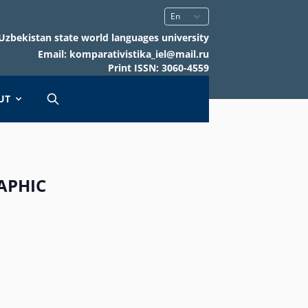
Uzbekistan state world languages university
Email: komparativistika_iel@mail.ru
Print ISSN: 3060-4559
UT
APHIC