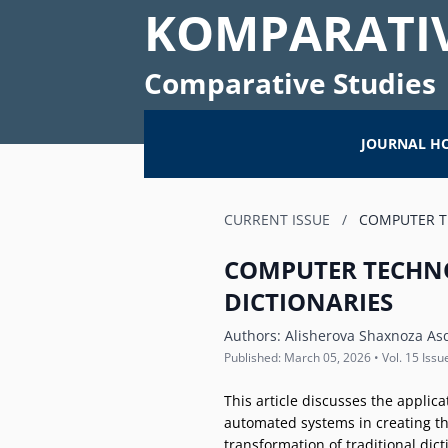
KOMPARATIV
Comparative Studies
JOURNAL H
CURRENT ISSUE
/
COMPUTER T
COMPUTER TECHN
DICTIONARIES
Authors:
Alisherova Shaxnoza As
Published: March 05, 2026 • Vol. 15 Issu
This article discusses the applic
automated systems in creating the
transformation of traditional dic