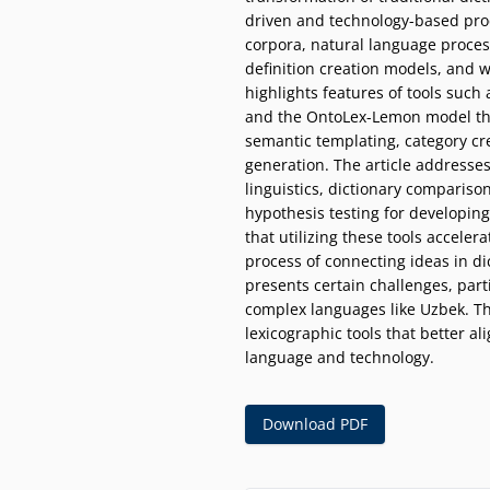
driven and technology-based proc
corpora, natural language process
definition creation models, and 
highlights features of tools such
and the OntoLex-Lemon model t
semantic templating, category c
generation. The article addresse
linguistics, dictionary comparison
hypothesis testing for developing 
that utilizing these tools acceler
process of connecting ideas in dic
presents certain challenges, part
complex languages like Uzbek. Th
lexicographic tools that better 
language and technology.
Download PDF