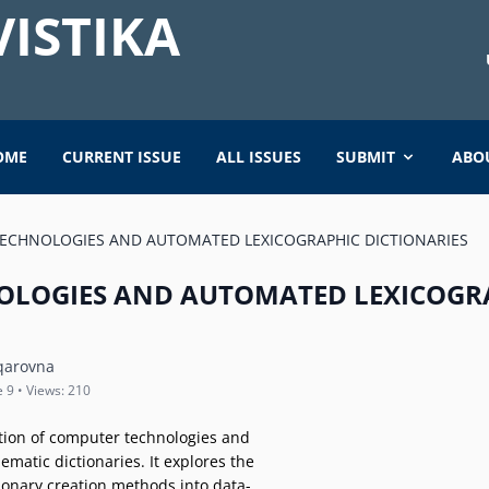
ISTIKA
OME
CURRENT ISSUE
ALL ISSUES
SUBMIT
ABO
ECHNOLOGIES AND AUTOMATED LEXICOGRAPHIC DICTIONARIES
OLOGIES AND AUTOMATED LEXICOGR
qarovna
e 9 • Views: 210
ation of computer technologies and
matic dictionaries. It explores the
tionary creation methods into data-