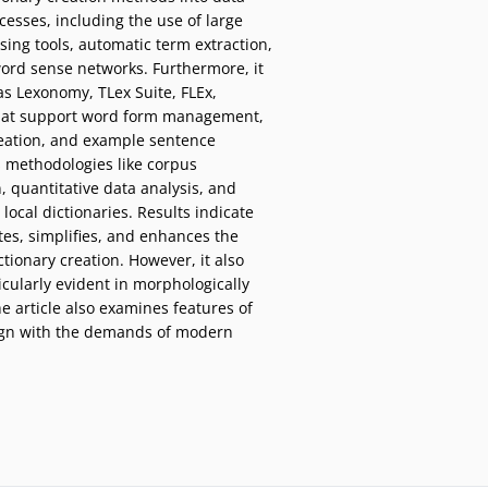
esses, including the use of large
ing tools, automatic term extraction,
word sense networks. Furthermore, it
 as Lexonomy, TLex Suite, FLEx,
hat support word form management,
reation, and example sentence
s methodologies like corpus
, quantitative data analysis, and
local dictionaries. Results indicate
ates, simplifies, and enhances the
tionary creation. However, it also
icularly evident in morphologically
e article also examines features of
align with the demands of modern