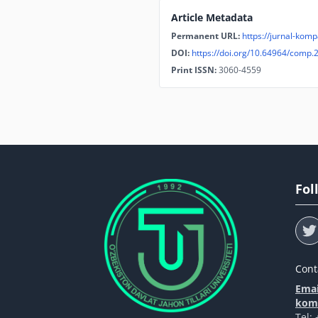
Article Metadata
Permanent URL:
https://jurnal-komp
DOI:
https://doi.org/10.64964/comp.
Print ISSN:
3060-4559
Fol
Cont
Emai
komp
Tel: