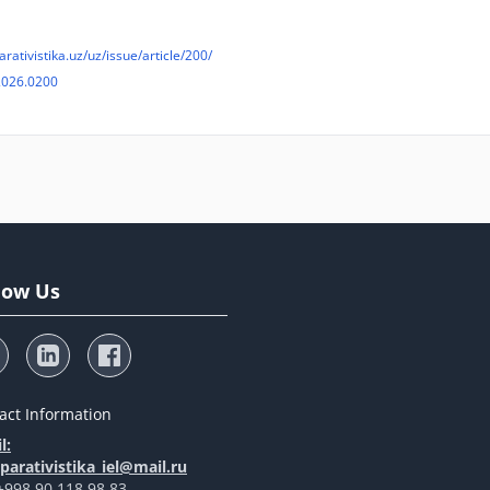
arativistika.uz/uz/issue/article/200/
2026.0200
low Us
act Information
l:
arativistika_iel@mail.ru
 +998 90 118 98 83