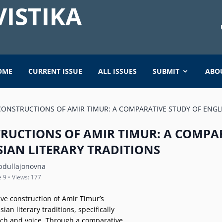
ISTIKA
OME
CURRENT ISSUE
ALL ISSUES
SUBMIT
ABO
CONSTRUCTIONS OF AMIR TIMUR: A COMPARATIVE STUDY OF ENGL
TRUCTIONS OF AMIR TIMUR: A COMPA
SIAN LITERARY TRADITIONS
bdullajonovna
e 9 • Views: 177
ive construction of Amir Timur’s
an literary traditions, specifically
ech and voice. Through a comparative