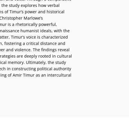
 the study explores how verbal
s of Timur’s power and historical
 Christopher Marlowe’s
mur is a rhetorically powerful,
naissance humanist ideals, with the
latter, Timur’s voice is characterized
n, fostering a critical distance and
wer and violence. The findings reveal
rategies are deeply rooted in cultural
ical memory. Ultimately, the study
ech in constructing political authority
ng of Amir Timur as an intercultural