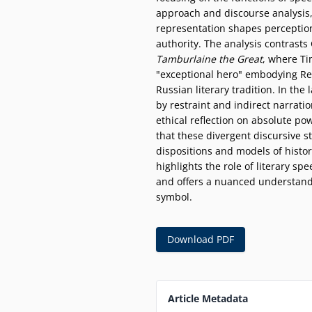
approach and discourse analysis,
representation shapes perception
authority. The analysis contrasts
Tamburlaine the Great
, where Ti
"exceptional hero" embodying Re
Russian literary tradition. In the 
by restraint and indirect narratio
ethical reflection on absolute po
that these divergent discursive st
dispositions and models of histor
highlights the role of literary spe
and offers a nuanced understandi
symbol.
Download PDF
Article Metadata