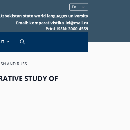
Uzbekistan state world languages university
Email: komparativistika_iel@mail.ru
Print ISSN: 3060-4559
UT
ISH AND RUSS…
RATIVE STUDY OF