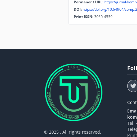
Permanent URL:
https://jurnal-komp
DOI:
https://doi.org/10.64964/comp.
Print ISSN:
3060-4559
Fol
Cont
Emai
komp
Tel:
Tele
© 2025 . All rights reserved.
Prin