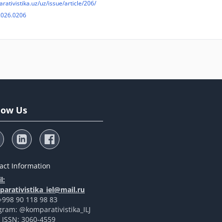
arativistika.uz/uz/issue/article/206/
2026.0206
low Us
act Information
l:
arativistika_iel@mail.ru
 +998 90 118 98 83
gram: @komparativistika_ILJ
t ISSN: 3060-4559