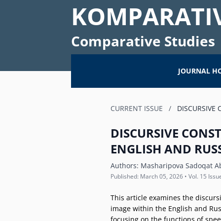
KOMPARATIV
Comparative Studies
JOURNAL H
CURRENT ISSUE
/
DISCURSIVE 
DISCURSIVE CONS
ENGLISH AND RUS
Authors:
Masharipova Sadoqat A
Published: March 05, 2026 • Vol. 15 Issu
This article examines the discurs
image within the English and Russi
focusing on the functions of spe