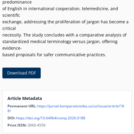
predominance
of English in international cooperation, telemedicine, and
scientific
exchange, addressing the proliferation of jargon has become a
critical
necessity. The study concludes with a comparative analysis of
standardized medical terminology versus jargon, offering
evidence-
based proposals for safer communicative practices.
Download PDF
Article Metadata
Permanent URL:
https://jurnal-komparativistika.uz/uz/issue/article/18
8/
DOI:
https://doi.org/10.64964/comp.2026.0188
Print ISSN:
3060-4559