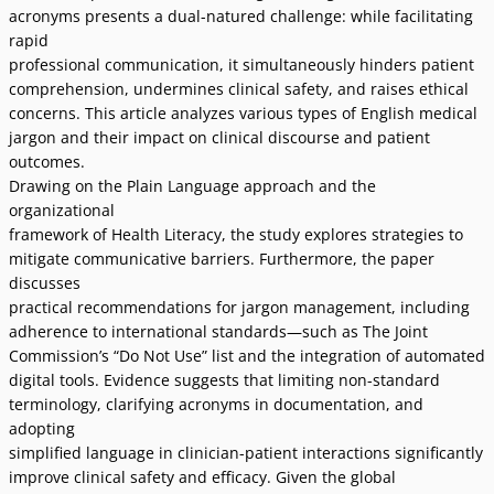
acronyms presents a dual-natured challenge: while facilitating
rapid
professional communication, it simultaneously hinders patient
comprehension, undermines clinical safety, and raises ethical
concerns. This article analyzes various types of English medical
jargon and their impact on clinical discourse and patient
outcomes.
Drawing on the Plain Language approach and the
organizational
framework of Health Literacy, the study explores strategies to
mitigate communicative barriers. Furthermore, the paper
discusses
practical recommendations for jargon management, including
adherence to international standards—such as The Joint
Commissionʼs “Do Not Use” list and the integration of automated
digital tools. Evidence suggests that limiting non-standard
terminology, clarifying acronyms in documentation, and
adopting
simplified language in clinician-patient interactions significantly
improve clinical safety and efficacy. Given the global