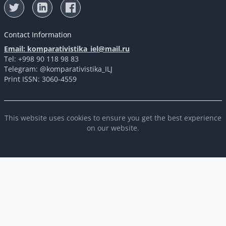
Contact Information
Email: komparativistika_iel@mail.ru
Tel: +998 90 118 98 83
Telegram: @komparativistika_ILJ
Print ISSN: 3060-4559
This website uses cookies to ensure you get the best experience
on our website.