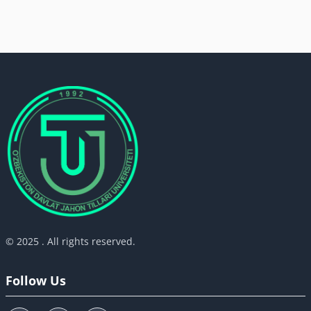
© 2025 . All rights reserved.
Follow Us