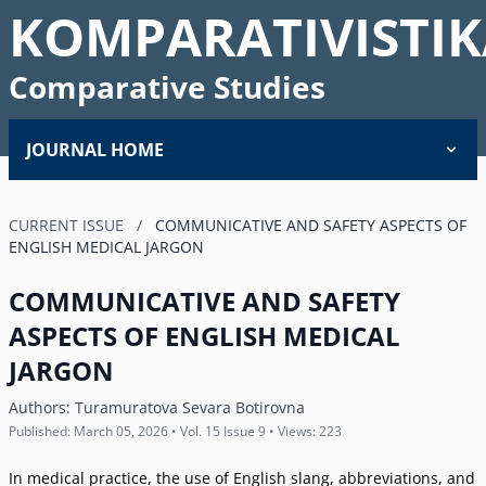
KOMPARATIVISTIK
Comparative Studies
JOURNAL HOME
CURRENT ISSUE
/
COMMUNICATIVE AND SAFETY ASPECTS OF
ENGLISH MEDICAL JARGON
COMMUNICATIVE AND SAFETY
ASPECTS OF ENGLISH MEDICAL
JARGON
Authors:
Turamuratova Sevara Botirovna
Published: March 05, 2026 • Vol. 15 Issue 9 • Views: 223
In medical practice, the use of English slang, abbreviations, and