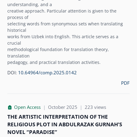
understanding, and a
creative approach. Particular attention is given to the
process of
selecting words from synonymous sets when translating
historical
works from Uzbek into English. This article serves as a
crucial
methodological foundation for translation theory,
translation
pedagogy, and practical translation activities.
DOI:
10.64964/comp.2025.0142
PDF
Open Access
|
October 2025
|
223 views
THE ARTISTIC INTERPRETATION OF THE
RELIGIOUS PLOT IN ABDULRAZAK GURNAHʼS
NOVEL “PARADISE”