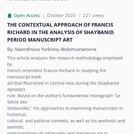
Open Access
|
October 2025
|
221 views
THE CONTEXTUAL APPROACH OF FRANCIS
RICHARD IN THE ANALYSIS OF SHAYBANID
PERIOD MANUSCRIPT ART
By:
Nasirdinova Yorkinoy Abdumuxtarovna
This article analyzes the research methodology employed
by
French orientalist Francis Richard in studying the
manuscript book
art that flourished in Central Asia during the Shaybanid
dynastyʼs
rule. Based on the authorʼs fundamental monograph “Le
Siècle des
Shibanides,” his approaches to examining manuscripts in
historical,
cultural, and political contexts, as well as his aesthetic and
semiotic
interpretations of calligraphy and miniature art in