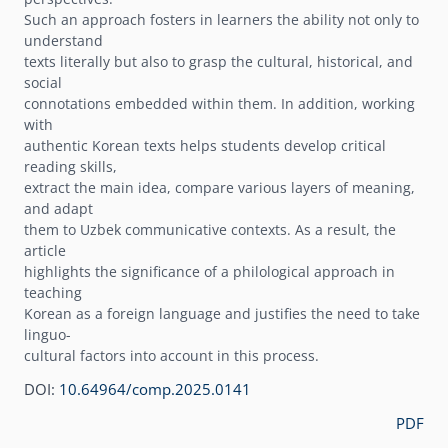
Such an approach fosters in learners the ability not only to
understand
texts literally but also to grasp the cultural, historical, and
social
connotations embedded within them. In addition, working
with
authentic Korean texts helps students develop critical
reading skills,
extract the main idea, compare various layers of meaning,
and adapt
them to Uzbek communicative contexts. As a result, the
article
highlights the significance of a philological approach in
teaching
Korean as a foreign language and justifies the need to take
linguo-
cultural factors into account in this process.
DOI:
10.64964/comp.2025.0141
PDF