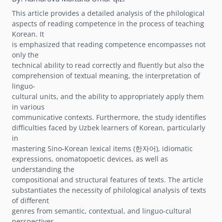
This article provides a detailed analysis of the philological
aspects of reading competence in the process of teaching
Korean. It
is emphasized that reading competence encompasses not
only the
technical ability to read correctly and fluently but also the
comprehension of textual meaning, the interpretation of
linguo-
cultural units, and the ability to appropriately apply them
in various
communicative contexts. Furthermore, the study identifies
difficulties faced by Uzbek learners of Korean, particularly
in
mastering Sino-Korean lexical items (한자어), idiomatic
expressions, onomatopoetic devices, as well as
understanding the
compositional and structural features of texts. The article
substantiates the necessity of philological analysis of texts
of different
genres from semantic, contextual, and linguo-cultural
perspectives.