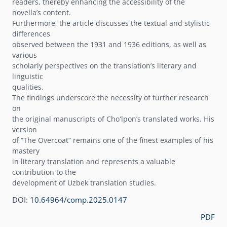
readers, thereby enhancing the accessibility of the
novellaʼs content.
Furthermore, the article discusses the textual and stylistic
differences
observed between the 1931 and 1936 editions, as well as
various
scholarly perspectives on the translationʼs literary and
linguistic
qualities.
The findings underscore the necessity of further research
on
the original manuscripts of Choʻlponʼs translated works. His
version
of “The Overcoat” remains one of the finest examples of his
mastery
in literary translation and represents a valuable
contribution to the
development of Uzbek translation studies.
DOI:
10.64964/comp.2025.0147
PDF