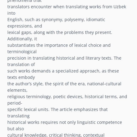
phenomena that
translators encounter when translating works from Uzbek
into
English, such as synonymy, polysemy, idiomatic
expressions, and
lexical gaps, along with the problems they present.
Additionally, it
substantiates the importance of lexical choice and
terminological
precision in translating historical and literary texts. The
translation of
such works demands a specialized approach, as these
texts embody
the authorʼs style, the spirit of the era, national-cultural
elements,
religious terminology, poetic devices, historical terms, and
period-
specific lexical units. The article emphasizes that
translating
historical works requires not only linguistic competence
but also
cultural knowledge, critical thinking, contextual