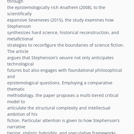
through
the epistemologically rich Anathem (2008), to the
scientifically
expansive Seveneves (2015), the study examines how
Stephenson
synthesizes hard science, historical reconstruction, and
metafictional
strategies to reconfigure the boundaries of science fiction.
The article
argues that Stephenson’s oeuvre not only anticipates
technological
futures but also engages with foundational philosophical
and
epistemological questions. Employing a comparative
thematic
methodology, the paper proposes a multi-tiered critical
model to
articulate the structural complexity and intellectual
ambition of his
fiction. Particular attention is given to how Stephenson’s
narrative
tiering, stylistic hybridity, and speculative frameworks