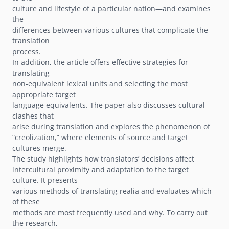
culture and lifestyle of a particular nation—and examines
the
differences between various cultures that complicate the
translation
process.
In addition, the article offers effective strategies for
translating
non-equivalent lexical units and selecting the most
appropriate target
language equivalents. The paper also discusses cultural
clashes that
arise during translation and explores the phenomenon of
“creolization,” where elements of source and target
cultures merge.
The study highlights how translators’ decisions affect
intercultural proximity and adaptation to the target
culture. It presents
various methods of translating realia and evaluates which
of these
methods are most frequently used and why. To carry out
the research,