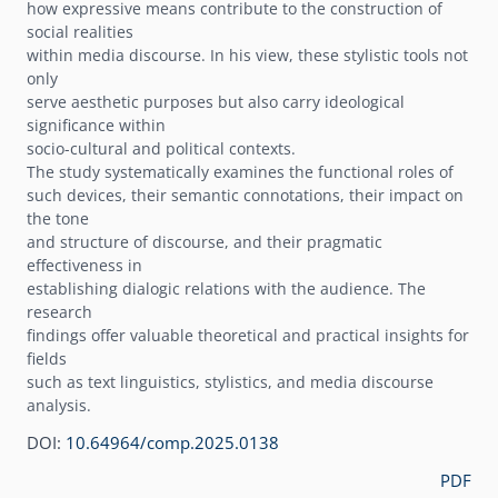
how expressive means contribute to the construction of
social realities
within media discourse. In his view, these stylistic tools not
only
serve aesthetic purposes but also carry ideological
significance within
socio-cultural and political contexts.
The study systematically examines the functional roles of
such devices, their semantic connotations, their impact on
the tone
and structure of discourse, and their pragmatic
effectiveness in
establishing dialogic relations with the audience. The
research
findings offer valuable theoretical and practical insights for
fields
such as text linguistics, stylistics, and media discourse
analysis.
DOI:
10.64964/comp.2025.0138
PDF