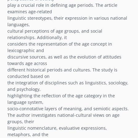
play a crucial role in defining age periods. The article
examines age-related
linguistic stereotypes, their expression in various national
languages,
cultural perceptions of age groups, and social
relationships. Additionally, it
considers the representation of the age concept in
lexicographic and
discursive sources, as well as the evolution of attitudes
towards age across
different historical periods and cultures. The study is
conducted based on
the integration of disciplines such as linguistics, sociology,
and psychology,
highlighting the reflection of the age category in the
language system,
socio-connotative layers of meaning, and semiotic aspects.
The author investigates national-cultural views on age
groups, their
linguistic nomenclature, evaluative expressions,
metaphors, and the