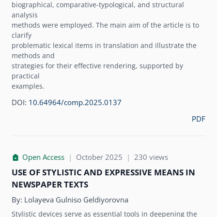
biographical, comparative-typological, and structural
analysis
methods were employed. The main aim of the article is to
clarify
problematic lexical items in translation and illustrate the
methods and
strategies for their effective rendering, supported by
practical
examples.
DOI:
10.64964/comp.2025.0137
PDF
Open Access
|
October 2025
|
230 views
USE OF STYLISTIC AND EXPRESSIVE MEANS IN
NEWSPAPER TEXTS
By:
Lolayeva Gulniso Geldiyorovna
Stylistic devices serve as essential tools in deepening the