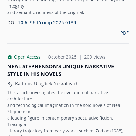
integrity
and semantic richness of the original
.
DOI:
10.64964/comp.2025.0139
PDF
Open Access
|
October 2025
|
209 views
NEAL STEPHENSON’S UNIQUE NARRATIVE
STYLE IN HIS NOVELS
By:
Karimov Ulug‘bek Nusratovich
This article investigates the evolution of narrative
architecture
and technological imagination in the solo novels of Neal
Stephenson,
a leading figure in contemporary speculative fiction.
Tracing a
literary trajectory from early works such as Zodiac (1988),