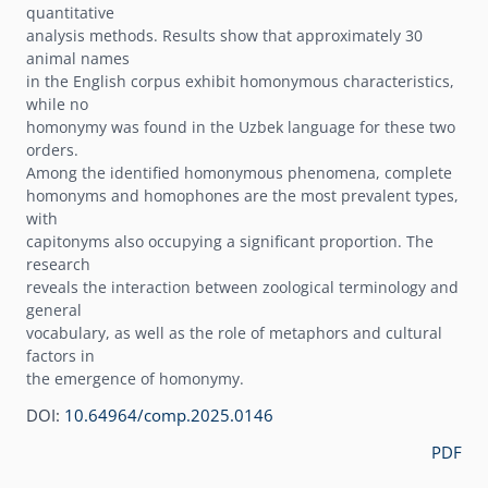
quantitative
analysis methods. Results show that approximately 30
animal names
in the English corpus exhibit homonymous characteristics,
while no
homonymy was found in the Uzbek language for these two
orders.
Among the identified homonymous phenomena, complete
homonyms and homophones are the most prevalent types,
with
capitonyms also occupying a significant proportion. The
research
reveals the interaction between zoological terminology and
general
vocabulary, as well as the role of metaphors and cultural
factors in
the emergence of homonymy.
DOI:
10.64964/comp.2025.0146
PDF