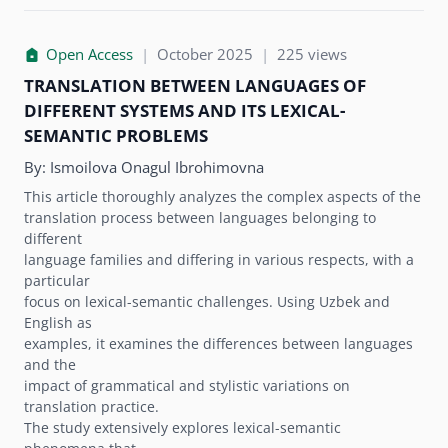
Open Access
|
October 2025
|
225 views
TRANSLATION BETWEEN LANGUAGES OF
DIFFERENT SYSTEMS AND ITS LEXICAL-
SEMANTIC PROBLEMS
By:
Ismoilova Onagul Ibrohimovna
This article thoroughly analyzes the complex aspects of the
translation process between languages belonging to
different
language families and differing in various respects, with a
particular
focus on lexical-semantic challenges. Using Uzbek and
English as
examples, it examines the differences between languages
and the
impact of grammatical and stylistic variations on
translation practice.
The study extensively explores lexical-semantic