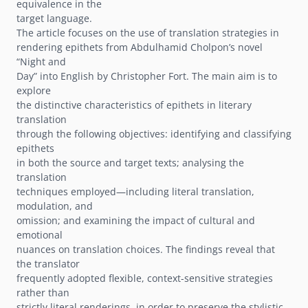
equivalence in the
target language.
The article focuses on the use of translation strategies in
rendering epithets from Abdulhamid Cholponʼs novel
“Night and
Day” into English by Christopher Fort. The main aim is to
explore
the distinctive characteristics of epithets in literary
translation
through the following objectives: identifying and classifying
epithets
in both the source and target texts; analysing the
translation
techniques employed—including literal translation,
modulation, and
omission; and examining the impact of cultural and
emotional
nuances on translation choices. The findings reveal that
the translator
frequently adopted flexible, context-sensitive strategies
rather than
strictly literal renderings, in order to preserve the stylistic