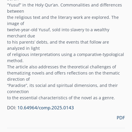
“Yusuf” in the Holy Qurʼan. Commonalities and differences
between
the religious text and the literary work are explored. The
image of
twelve-year-old Yusuf, sold into slavery to a wealthy
merchant due
to his parentsʼ debts, and the events that follow are
analyzed in light
of religious interpretations using a comparative-typological
method.
The article also addresses the theoretical challenges of
thematizing novels and offers reflections on the thematic
direction of
“Paradise”, its social and spiritual dimensions, and their
connection
to the essential characteristics of the novel as a genre.
DOI:
10.64964/comp.2025.0143
PDF