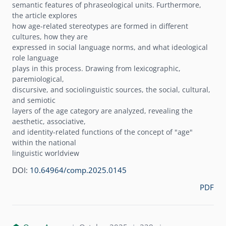
semantic features of phraseological units. Furthermore,
the article explores
how age-related stereotypes are formed in different
cultures, how they are
expressed in social language norms, and what ideological
role language
plays in this process. Drawing from lexicographic,
paremiological,
discursive, and sociolinguistic sources, the social, cultural,
and semiotic
layers of the age category are analyzed, revealing the
aesthetic, associative,
and identity-related functions of the concept of "age"
within the national
linguistic worldview
DOI:
10.64964/comp.2025.0145
PDF