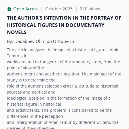
Open Access
|
October 2025
|
220 views
THE AUTHORʼS INTENTION IN THE PORTRAY OF
HISTORICAL FIGURES IN DOCUMENTARY
NOVELS
By:
Dadaboev Olimjon Ortiqovich
The article analyzes the image of a historical figure – Amir
Temur – in
works created in the genre of documentary story, from the
point of view of the
authorʼs intent and aesthetic position. The main goal of the
study is to determine the
role of the authorʼs selection criteria, attitude to historical
sources and political and
ideological position in the formation of the image of a
historical figure in historical
and artistic texts. The problem is considered to be the
differences in the perception
and interpretation of Amir Temur by different writers, the
degree of their objective