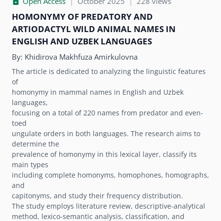
Open Access
|
October 2025
|
228 views
HOMONYMY OF PREDATORY AND
ARTIODACTYL WILD ANIMAL NAMES IN
ENGLISH AND UZBEK LANGUAGES
By:
Khidirova Makhfuza Amirkulovna
The article is dedicated to analyzing the linguistic features
of
homonymy in mammal names in English and Uzbek
languages,
focusing on a total of 220 names from predator and even-
toed
ungulate orders in both languages. The research aims to
determine the
prevalence of homonymy in this lexical layer, classify its
main types
including complete homonyms, homophones, homographs,
and
capitonyms, and study their frequency distribution.
The study employs literature review, descriptive-analytical
method, lexico-semantic analysis, classification, and