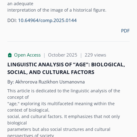
an adequate
interpretation of the image of a historical figure.
DOI:
10.64964/comp.2025.0144
PDF
Open Access
|
October 2025
|
229 views
LINGUISTIC ANALYSIS OF “AGE”: BIOLOGICAL,
SOCIAL, AND CULTURAL FACTORS
By:
Akhrorova Ruzikhon Usmanovna
This article is dedicated to the linguistic analysis of the
concept of
"age," exploring its multifaceted meaning within the
context of biological,
social, and cultural factors. It emphasizes that not only
biological
parameters but also social structures and cultural
perspectives of society