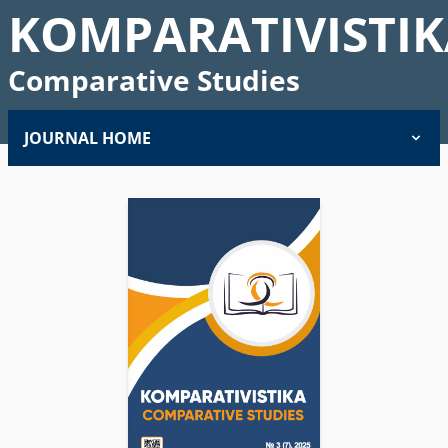
KOMPARATIVISTIK
Comparative Studies
JOURNAL HOME