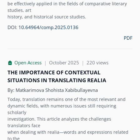
be effectively applied in the fields of comparative literary
studies, art
history, and historical source studies.
DOI:
10.64964/comp.2025.0136
PDF
Open Access
|
October 2025
|
220 views
THE IMPORTANCE OF CONTEXTUAL
SITUATIONS IN TRANSLATING REALIA
By:
Matkarimova Shohista Xabibullayevna
Today, translation remains one of the most relevant and
dynamic fields, with numerous issues still requiring
scholarly
investigation. This article analyzes the challenges
translators face
when dealing with realia—words and expressions related
to the