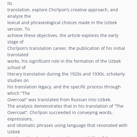
its
translation, explore Choʻlponʼs creative approach, and
analyze the
lexical and phraseological choices made in the Uzbek
version. To
achieve these objectives, the article explores the early
stage of
Choʻlponʼs translation career, the publication of his initial
translated
works, his significant role in the formation of the Uzbek
school of
literary translation during the 1920s and 1930s, scholarly
studies on
his translation legacy, and the specific process through
which “The
Overcoat” was translated from Russian into Uzbek.
The analysis demonstrates that in his translation of “The
Overcoat”, Choʻlpon succeeded in conveying words,
expressions,
and idiomatic phrases using language that resonated with
Uzbek