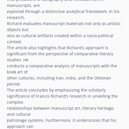
manuscripts, are
explored through a distinctive analytical framework. In his
research,
Richard evaluates manuscript materials not only as artistic
objects but
also as cultural artifacts created within a socio-political
context.
The article also highlights that Richardʼs approach is
significant from the perspective of comparative literary
studies. He
conducts a comparative analysis of manuscripts with the
book art of
other cultures, including Iran, India, and the Ottoman
period.
The article concludes by emphasizing the scholarly
significance of Francis Richardʼs research in unveiling the
complex
relationships between manuscript art, literary heritage,
and cultural
patronage systems. Furthermore, it underscores that his
approach can