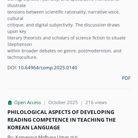
illustrate
tensions between scientific rationality, narrative voice,
cultural
critique, and digital subjectivity. The discussion draws
upon key
literary theorists and scholars of science fiction to situate
Stephenson
within broader debates on genre, postmodernism, and
technoculture.
DOI:
10.64964/comp.2025.0140
PDF
Open Access
|
October 2025
|
216 views
PHILOLOGICAL ASPECTS OF DEVELOPING
READING COMPETENCE IN TEACHING THE
KOREAN LANGUAGE
By:
Kamarova Maftuna Umar qizi