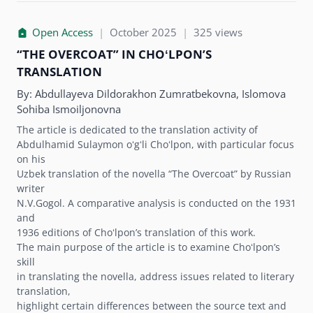
Open Access
|
October 2025
|
325 views
“THE OVERCOAT” IN CHOʻLPONʼS
TRANSLATION
By:
Abdullayeva Dildorakhon Zumratbekovna, Islomova
Sohiba Ismoiljonovna
The article is dedicated to the translation activity of
Abdulhamid Sulaymon oʻgʻli Choʻlpon, with particular focus
on his
Uzbek translation of the novella “The Overcoat” by Russian
writer
N.V.Gogol. A comparative analysis is conducted on the 1931
and
1936 editions of Choʻlponʼs translation of this work.
The main purpose of the article is to examine Choʻlponʼs
skill
in translating the novella, address issues related to literary
translation,
highlight certain differences between the source text and