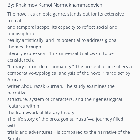
By:
Khakimov Kamol Normukhammadovich
The novel, as an epic genre, stands out for its extensive
formal
and temporal scope, its capacity to reflect social and
philosophical
reality artistically, and its potential to address global
themes through
literary expression. This universality allows it to be
considered a
“literary chronicle of humanity.” The present article offers a
comparative-typological analysis of the novel “Paradise” by
African
writer Abdulrazak Gurnah. The study examines the
narrative
structure, system of characters, and their genealogical
features within
the framework of literary theory.
The life story of the protagonist, Yusuf—a journey filled
with
trials and adventures—is compared to the narrative of the
Surah