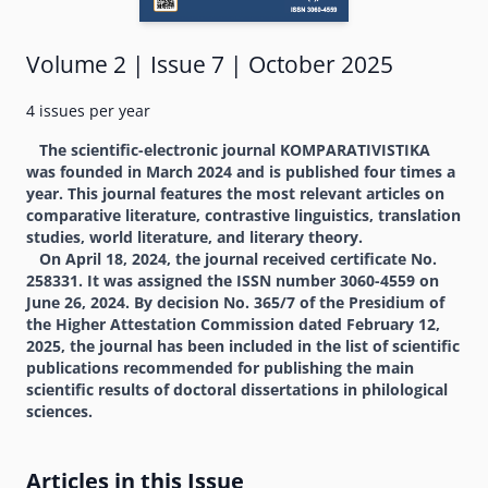
Volume 2 | Issue 7 | October 2025
4 issues per year
The scientific-electronic journal KOMPARATIVISTIKA
was founded in March 2024 and is published four times a
year. This journal features the most relevant articles on
comparative literature, contrastive linguistics, translation
studies, world literature, and literary theory.
On April 18, 2024, the journal received certificate No.
258331. It was assigned the ISSN number 3060-4559 on
June 26, 2024. By decision No. 365/7 of the Presidium of
the Higher Attestation Commission dated February 12,
2025, the journal has been included in the list of scientific
publications recommended for publishing the main
scientific results of doctoral dissertations in philological
sciences.
Articles in this Issue