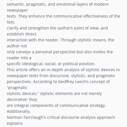
semantic, pragmatic, and emotional layers of modern
newspaper
texts. They enhance the communicative effectiveness of the
text,
clarify and strengthen the authorʼs point of view, and
establish direct
interaction with the reader. Through stylistic means, the
author not
only conveys a personal perspective but also invites the
reader into a
specific ideological, social, or political position.
This article offers an in-depth analysis of stylistic devices in
newspaper texts from discursive, stylistic, and pragmatic
perspectives. According to Geoffrey Leechʼs concept of
“pragmatic
stylistic devices,” stylistic elements are not merely
decorative; they
are integral components of communicative strategy.
Additionally,
Norman Faircloughʼs critical discourse analysis approach
explains