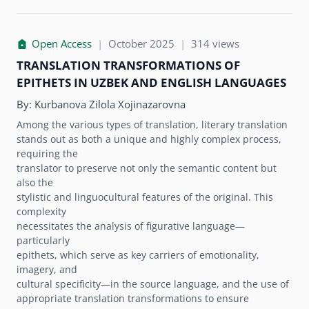
Open Access
|
October 2025
|
314 views
TRANSLATION TRANSFORMATIONS OF
EPITHETS IN UZBEK AND ENGLISH LANGUAGES
By:
Kurbanova Zilola Xojinazarovna
Among the various types of translation, literary translation
stands out as both a unique and highly complex process,
requiring the
translator to preserve not only the semantic content but
also the
stylistic and linguocultural features of the original. This
complexity
necessitates the analysis of figurative language—
particularly
epithets, which serve as key carriers of emotionality,
imagery, and
cultural specificity—in the source language, and the use of
appropriate translation transformations to ensure