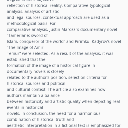
reflection of historical reality. Comparative-typological
analysis, analysis of artistic
and legal sources, contextual approach are used as a
methodological basis. For
comparative analysis, Justin Marozziʼs documentary novel
“Tamerlane: sword of
Islam, conqueror of the world” and Pirimkul Kadyrovʼs novel
“The Image of Amir
Temur” were selected. As a result of the analysis, it was
established that the
formation of the image of a historical figure in
documentary novels is closely
related to the authorʼs position, selection criteria for
historical sources and political
and cultural context. The article also examines how
authors maintain a balance
between historicity and artistic quality when depicting real
events in historical
novels. In conclusion, the need for a harmonious
combination of historical truth and
aesthetic interpretation in a fictional text is emphasized for