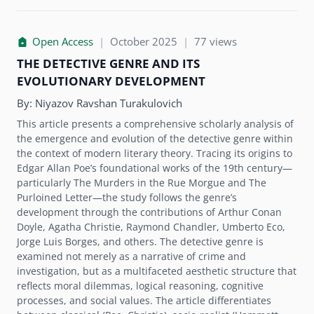
Open Access
|
October 2025
|
77 views
THE DETECTIVE GENRE AND ITS
EVOLUTIONARY DEVELOPMENT
By:
Niyazov Ravshan Turakulovich
This article presents a comprehensive scholarly analysis of
the emergence and evolution of the detective genre within
the context of modern literary theory. Tracing its origins to
Edgar Allan Poe’s foundational works of the 19th century—
particularly The Murders in the Rue Morgue and The
Purloined Letter—the study follows the genre’s
development through the contributions of Arthur Conan
Doyle, Agatha Christie, Raymond Chandler, Umberto Eco,
Jorge Luis Borges, and others. The detective genre is
examined not merely as a narrative of crime and
investigation, but as a multifaceted aesthetic structure that
reflects moral dilemmas, logical reasoning, cognitive
processes, and social values. The article differentiates