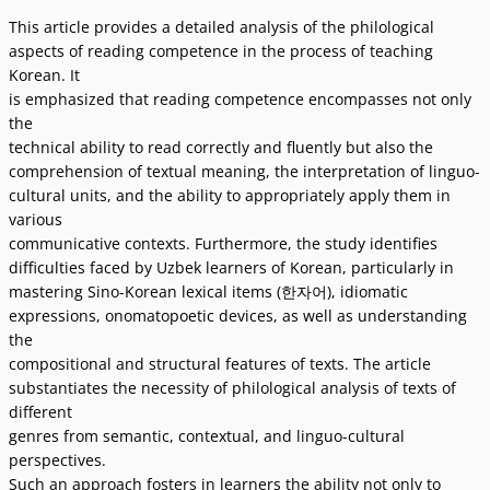
This article provides a detailed analysis of the philological
aspects of reading competence in the process of teaching
Korean. It
is emphasized that reading competence encompasses not only
the
technical ability to read correctly and fluently but also the
comprehension of textual meaning, the interpretation of linguo-
cultural units, and the ability to appropriately apply them in
various
communicative contexts. Furthermore, the study identifies
difficulties faced by Uzbek learners of Korean, particularly in
mastering Sino-Korean lexical items (한자어), idiomatic
expressions, onomatopoetic devices, as well as understanding
the
compositional and structural features of texts. The article
substantiates the necessity of philological analysis of texts of
different
genres from semantic, contextual, and linguo-cultural
perspectives.
Such an approach fosters in learners the ability not only to