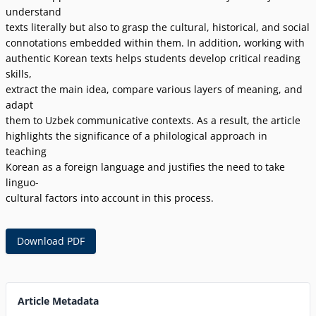
understand
texts literally but also to grasp the cultural, historical, and social
connotations embedded within them. In addition, working with
authentic Korean texts helps students develop critical reading
skills,
extract the main idea, compare various layers of meaning, and
adapt
them to Uzbek communicative contexts. As a result, the article
highlights the significance of a philological approach in
teaching
Korean as a foreign language and justifies the need to take
linguo-
cultural factors into account in this process.
Download PDF
Article Metadata