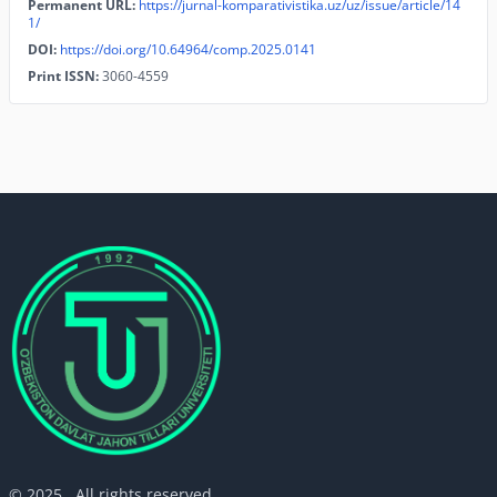
Permanent URL:
https://jurnal-komparativistika.uz/uz/issue/article/14
1/
DOI:
https://doi.org/10.64964/comp.2025.0141
Print ISSN:
3060-4559
© 2025 . All rights reserved.