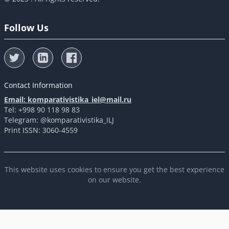
Follow Us
Contact Information
Email: komparativistika_iel@mail.ru
Tel: +998 90 118 98 83
Telegram: @komparativistika_ILJ
Print ISSN: 3060-4559
This website uses cookies to ensure you get the best experience
on our website.