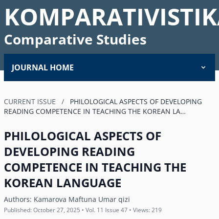
KOMPARATIVISTIK
Comparative Studies
JOURNAL HOME
CURRENT ISSUE
/
PHILOLOGICAL ASPECTS OF DEVELOPING
READING COMPETENCE IN TEACHING THE KOREAN LA…
PHILOLOGICAL ASPECTS OF
DEVELOPING READING
COMPETENCE IN TEACHING THE
KOREAN LANGUAGE
Authors:
Kamarova Maftuna Umar qizi
Published: October 27, 2025 • Vol. 11 Issue 47 • Views: 219