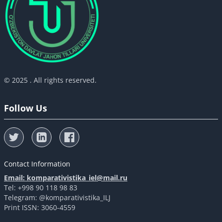
© 2025 . All rights reserved.
Follow Us
Contact Information
Email: komparativistika_iel@mail.ru
Tel: +998 90 118 98 83
Telegram: @komparativistika_ILJ
Print ISSN: 3060-4559