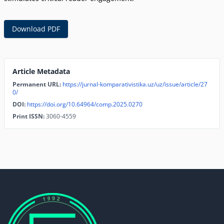
Download PDF
Article Metadata
Permanent URL:
https://jurnal-komparativistika.uz/uz/issue/article/27
0/
DOI:
https://doi.org/10.64964/comp.2025.0270
Print ISSN:
3060-4559