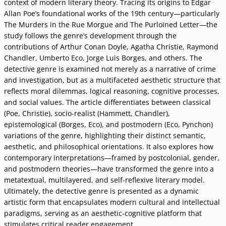
context of modern literary theory. Tracing its origins to Edgar
Allan Poe’s foundational works of the 19th century—particularly
The Murders in the Rue Morgue and The Purloined Letter—the
study follows the genre’s development through the
contributions of Arthur Conan Doyle, Agatha Christie, Raymond
Chandler, Umberto Eco, Jorge Luis Borges, and others. The
detective genre is examined not merely as a narrative of crime
and investigation, but as a multifaceted aesthetic structure that
reflects moral dilemmas, logical reasoning, cognitive processes,
and social values. The article differentiates between classical
(Poe, Christie), socio-realist (Hammett, Chandler),
epistemological (Borges, Eco), and postmodern (Eco, Pynchon)
variations of the genre, highlighting their distinct semantic,
aesthetic, and philosophical orientations. It also explores how
contemporary interpretations—framed by postcolonial, gender,
and postmodern theories—have transformed the genre into a
metatextual, multilayered, and self-reflexive literary model.
Ultimately, the detective genre is presented as a dynamic
artistic form that encapsulates modern cultural and intellectual
paradigms, serving as an aesthetic-cognitive platform that
stimulates critical reader engagement.