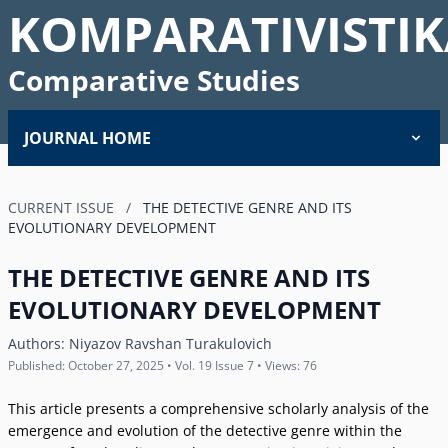
KOMPARATIVISTIK
Comparative Studies
JOURNAL HOME
CURRENT ISSUE
/
THE DETECTIVE GENRE AND ITS
EVOLUTIONARY DEVELOPMENT
THE DETECTIVE GENRE AND ITS
EVOLUTIONARY DEVELOPMENT
Authors:
Niyazov Ravshan Turakulovich
Published: October 27, 2025 • Vol. 19 Issue 7 • Views: 76
This article presents a comprehensive scholarly analysis of the
emergence and evolution of the detective genre within the