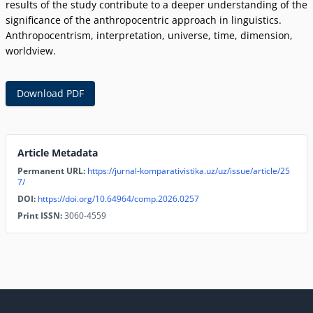
results of the study contribute to a deeper understanding of the
significance of the anthropocentric approach in linguistics.
Anthropocentrism, interpretation, universe, time, dimension,
worldview.
Download PDF
Article Metadata
Permanent URL:
https://jurnal-komparativistika.uz/uz/issue/article/25
7/
DOI:
https://doi.org/10.64964/comp.2026.0257
Print ISSN:
3060-4559