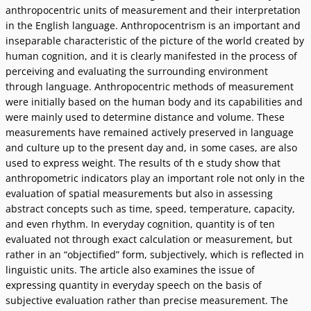
anthropocentric units of measurement and their interpretation
in the English language. Anthropocentrism is an important and
inseparable characteristic of the picture of the world created by
human cognition, and it is clearly manifested in the process of
perceiving and evaluating the surrounding environment
through language. Anthropocentric methods of measurement
were initially based on the human body and its capabilities and
were mainly used to determine distance and volume. These
measurements have remained actively preserved in language
and culture up to the present day and, in some cases, are also
used to express weight. The results of th e study show that
anthropometric indicators play an important role not only in the
evaluation of spatial measurements but also in assessing
abstract concepts such as time, speed, temperature, capacity,
and even rhythm. In everyday cognition, quantity is of ten
evaluated not through exact calculation or measurement, but
rather in an “objectified” form, subjectively, which is reflected in
linguistic units. The article also examines the issue of
expressing quantity in everyday speech on the basis of
subjective evaluation rather than precise measurement. The