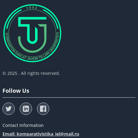
© 2025 . All rights reserved.
Follow Us
Contact Information
Email: komparativistika_iel@mail.ru