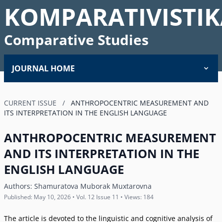
KOMPARATIVISTIK
Comparative Studies
JOURNAL HOME
CURRENT ISSUE
/
ANTHROPOCENTRIC MEASUREMENT AND
ITS INTERPRETATION IN THE ENGLISH LANGUAGE
ANTHROPOCENTRIC MEASUREMENT
AND ITS INTERPRETATION IN THE
ENGLISH LANGUAGE
Authors:
Shamuratova Muborak Muxtarovna
Published: May 10, 2026 • Vol. 12 Issue 11 • Views: 184
The article is devoted to the linguistic and cognitive analysis of