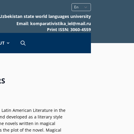
Uzbekistan state world languages university
Email: komparativistika_iel@mail.ru
Print ISSN: 3060-4559
UT
RS
 Latin American Literature in the
and developed as a literary style
he novels written in magical
s the plot of the novel. Magical