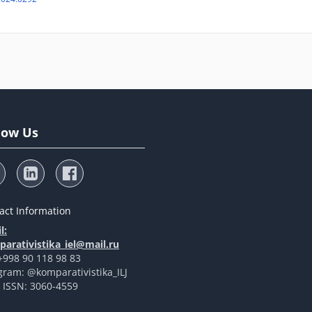
low Us
act Information
l:
arativistika_iel@mail.ru
 +998 90 118 98 83
gram: @komparativistika_ILJ
t ISSN: 3060-4559