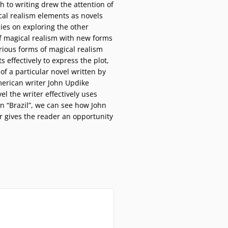
ch to writing drew the attention of
cal realism elements as novels
dies on exploring the other
of magical realism with new forms
arious forms of magical realism
s effectively to express the plot,
f a particular novel written by
merican writer John Updike
el the writer effectively uses
In “Brazil”, we can see how John
r gives the reader an opportunity