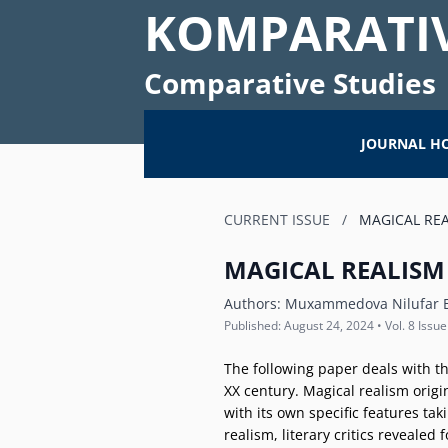
KOMPARATIV
Comparative Studies
JOURNAL H
CURRENT ISSUE
/
MAGICAL REA
MAGICAL REALISM
Authors:
Muxammedova Nilufar E
Published: August 24, 2024 • Vol. 8 Issue
The following paper deals with th
XX century. Magical realism origin
with its own specific features ta
realism, literary critics revealed