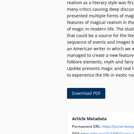
realism as a literary style was fi
many critics causing deep discus
presented multiple forms of magic
features of magical realism in t
of magic in modern life. The stud
that could be a source for the lit
sequence of events and images by 
an American writer in which we wi
managed to create a new feature of
folklore elements, myth and fairy
Updike presents magic and real li
to experience the life in exotic n
Download PDF
Article Metadata
Permanent URL:
https://jurnal-komp
DOI:
https://doi.org/10.64964/comp.