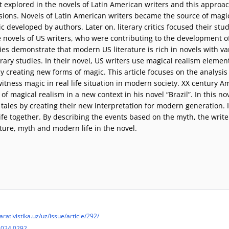
rst explored in the novels of Latin American writers and this approa
sions. Novels of Latin American writers became the source of magi
 developed by authors. Later on, literary critics focused their stu
he novels of US writers, who were contributing to the development 
ies demonstrate that modern US literature is rich in novels with v
erary studies. In their novel, US writers use magical realism element
creating new forms of magic. This article focuses on the analysis o
tness magic in real life situation in modern society. XX century A
 magical realism in a new context in his novel “Brazil”. In this nov
 tales by creating their new interpretation for modern generation. 
fe together. By describing the events based on the myth, the write
ature, myth and modern life in the novel.
arativistika.uz/uz/issue/article/292/
2024.0292