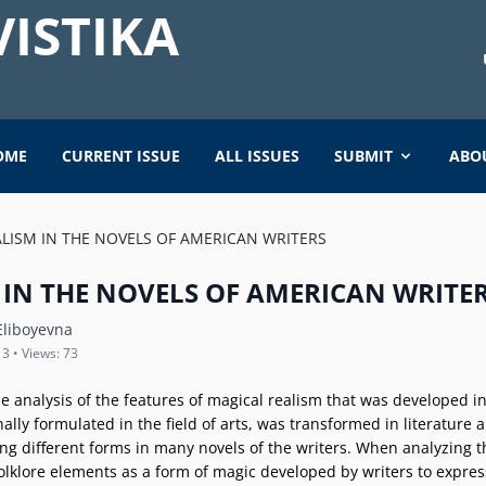
ISTIKA
OME
CURRENT ISSUE
ALL ISSUES
SUBMIT
ABO
LISM IN THE NOVELS OF AMERICAN WRITERS
 IN THE NOVELS OF AMERICAN WRITE
liboyevna
 3 • Views: 73
e analysis of the features of magical realism that was developed in
ally formulated in the field of arts, was transformed in literature 
king different forms in many novels of the writers. When analyzing t
 folklore elements as a form of magic developed by writers to expres