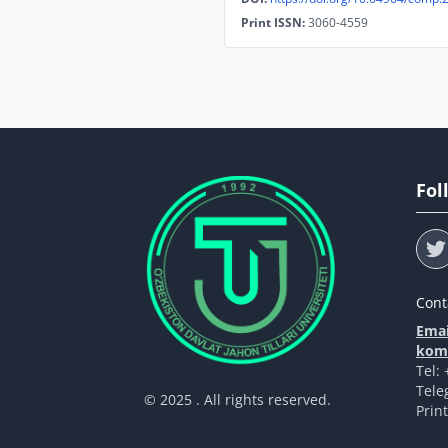
Print ISSN:
3060-4559
Fol
Cont
Emai
komp
Tel:
Tele
© 2025 . All rights reserved.
Prin