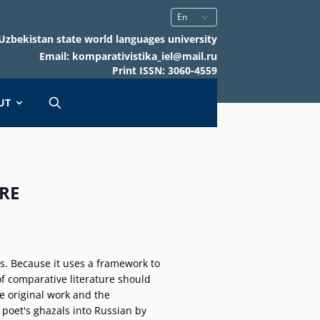
Uzbekistan state world languages university
Email: komparativistika_iel@mail.ru
Print ISSN: 3060-4559
UT
RE
ies. Because it uses a framework to
of comparative literature should
e original work and the
he poet's ghazals into Russian by