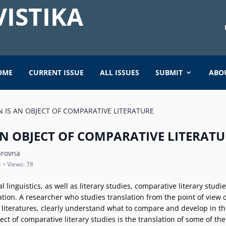
ISTIKA
OME
CURRENT ISSUE
ALL ISSUES
SUBMIT
ABO
 IS AN OBJECT OF COMPARATIVE LITERATURE
N OBJECT OF COMPARATIVE LITERATU
arovna
1 • Views: 78
al linguistics, as well as literary studies, comparative literary stud
tion. A researcher who studies translation from the point of view 
l literatures, clearly understand what to compare and develop in th
object of comparative literary studies is the translation of some of t