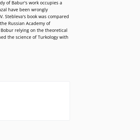
udy of Babur's work occupies a
 ghazal have been wrongly
I.V. Stebleva's book was compared
of the Russian Academy of
 Bobur relying on the theoretical
hed the science of Turkology with