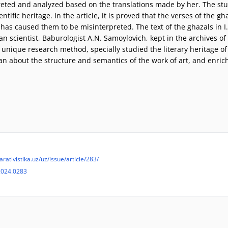
rpreted and analyzed based on the translations made by her. The st
ientific heritage. In the article, it is proved that the verses of the
 has caused them to be misinterpreted. The text of the ghazals in 
ian scientist, Baburologist A.N. Samoylovich, kept in the archives 
a unique research method, specially studied the literary heritage of
man about the structure and semantics of the work of art, and enric
arativistika.uz/uz/issue/article/283/
2024.0283