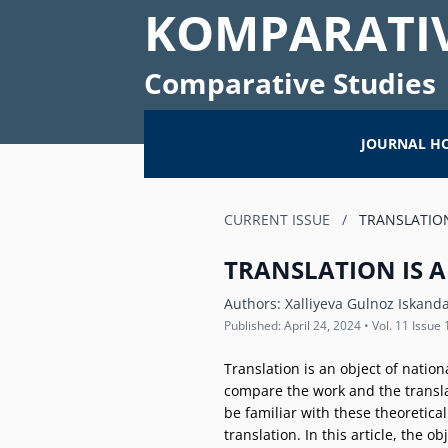
KOMPARATIV
Comparative Studies
JOURNAL H
CURRENT ISSUE
/
TRANSLATION
TRANSLATION IS A
Authors:
Xalliyeva Gulnoz Iskand
Published: April 24, 2024 • Vol. 11 Issue 
Translation is an object of nation
compare the work and the transla
be familiar with these theoretica
translation. In this article, the 