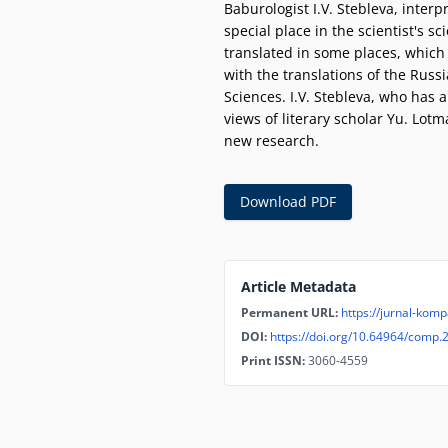
Baburologist I.V. Stebleva, inte
special place in the scientist's sc
translated in some places, which
with the translations of the Russ
Sciences. I.V. Stebleva, who has 
views of literary scholar Yu. Lot
new research.
Download PDF
Article Metadata
Permanent URL:
https://jurnal-komp
DOI:
https://doi.org/10.64964/comp.
Print ISSN:
3060-4559