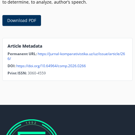
to determine, to analyze, author’s speech.
Download PDF
Article Metadata
Permanent URL:
https://jurnal-komparativistika.uz/uz/issue/article/26
6/
DOI:
https://doi.org/10.64964/comp.2026.0266
Print ISSN:
3060-4559