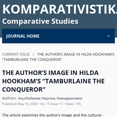
KOMPARATIVISTIK
Comparative Studies
JOURNAL HOME
CURRENT ISSUE
/
THE AUTHOR’S IMAGE IN HILDA HOOKHAM’S
“TAMBURLAINE THE CONQUEROR”
THE AUTHOR’S IMAGE IN HILDA
HOOKHAM’S “TAMBURLAINE THE
CONQUEROR”
Authors:
Ахунбабаева Наргиза Хамиджановна
Published: May 10, 2026 • Vol. 15 Issue 11 • Views: 165
The article examines the author’s image and the cultural -