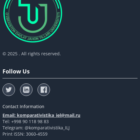
© 2025 . All rights reserved.
Follow Us
Contact Information
Email: komparativistika_iel@mail.ru
Tel: +998 90 118 98 83
Telegram: @komparativistika_ILJ
Print ISSN: 3060-4559