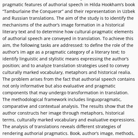
pragmatic features of authorial speech in Hilda Hookham’s book
“Tamburlaine the Conqueror” and their representation in Uzbek
and Russian translations. The aim of the study is to identify the
mechanisms of the author’s image formation in a historical
literary text and to determine how cultural-pragmatic elements
of authorial speech are conveyed in translation. To achieve this
aim, the following tasks are addressed: to define the role of the
author’s im age as a pragmatic category of a literary text; to
identify linguistic and stylistic means expressing the author’s
position; and to analyze translation strategies used to convey
culturally marked vocabulary, metaphors and historical realia.
The problem arises from the fact that authorial speech contains
not only informative but also evaluative and pragmatic
components that may undergo transformation in translation.
The methodological framework includes linguopragmatic,
comparative and contextual analysis. The results show that the
author constructs her image through metaphors, historical
terms, culturally marked vocabulary and evaluative expressions.
The analysis of translations reveals different strategies of
rendering authorial pragmatics. Book, author’s image, methods,