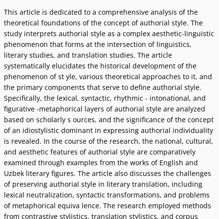
This article is dedicated to a comprehensive analysis of the
theoretical foundations of the concept of authorial style. The
study interprets authorial style as a complex aesthetic-linguistic
phenomenon that forms at the intersection of linguistics,
literary studies, and translation studies. The article
systematically elucidates the historical development of the
phenomenon of st yle, various theoretical approaches to it, and
the primary components that serve to define authorial style.
Specifically, the lexical, syntactic, rhythmic - intonational, and
figurative -metaphorical layers of authorial style are analyzed
based on scholarly s ources, and the significance of the concept
of an idiostylistic dominant in expressing authorial individuality
is revealed. In the course of the research, the national, cultural,
and aesthetic features of authorial style are comparatively
examined through examples from the works of English and
Uzbek literary figures. The article also discusses the challenges
of preserving authorial style in literary translation, including
lexical neutralization, syntactic transformations, and problems
of metaphorical equiva lence. The research employed methods
from contrastive stylistics, translation stylistics, and corpus