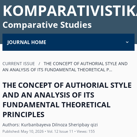
KOMPARATIVISTIK
Comparative Studies
JOURNAL HOME
CURRENT ISSUE
/
THE CONCEPT OF AUTHORIAL STYLE AND
AN ANALYSIS OF ITS FUNDAMENTAL THEORETICAL P…
THE CONCEPT OF AUTHORIAL STYLE
AND AN ANALYSIS OF ITS
FUNDAMENTAL THEORETICAL
PRINCIPLES
Authors:
Kurbanbayeva Dilnoza Sheripbay qizi
Published: May 10, 2026 • Vol. 12 Issue 11 • Views: 155