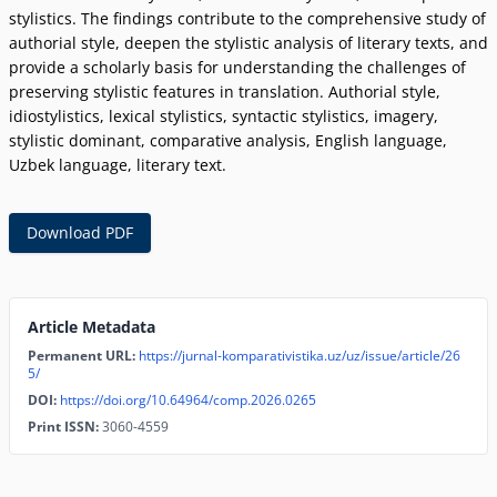
stylistics. The findings contribute to the comprehensive study of
authorial style, deepen the stylistic analysis of literary texts, and
provide a scholarly basis for understanding the challenges of
preserving stylistic features in translation. Authorial style,
idiostylistics, lexical stylistics, syntactic stylistics, imagery,
stylistic dominant, comparative analysis, English language,
Uzbek language, literary text.
Download PDF
Article Metadata
Permanent URL:
https://jurnal-komparativistika.uz/uz/issue/article/26
5/
DOI:
https://doi.org/10.64964/comp.2026.0265
Print ISSN:
3060-4559