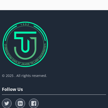
© 2025 . All rights reserved.
Follow Us