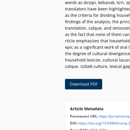
words as doʻppi, kebanak, toʻn, i
translators have been highlighted
as the criteria for dividing hous
findings of the analysis, the prin
translation, calque, and omission
as the fact that none of them can
rticle emphasizes that household 
epic as a significant work of ora
the degree of cultural divergence
household lexicon, cultural lacuna
calque, Uzbek culture, lexical gap
Download PDF
Article Metadata
Permanent URL:
https://jurnal-komp
DOI:
https://doi.org/10.64964/comp.