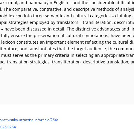
pakroʻmol, and bahmaluyin English – and the considerable difficultie
. The comparative, contrastive, and descriptive methods of analysi
ehold lexicon into three semantic and cultural categories – clothi
cipal strategies employed by translators – transliteration, descr ipt
 – have been discussed in detail. The distinctive advantages and lim
 fully ensure the preservation of cultural connotations, have been 
lexicon constitutes an important element reflecting the cultural d
l literature, and substantiates that the target audience, the commun
 must serve as the primary criteria in selecting an appropriate tran
e, translation strategies, transliteration, descriptive translation,
s.
arativistika.uz/uz/issue/article/264/
2026.0264