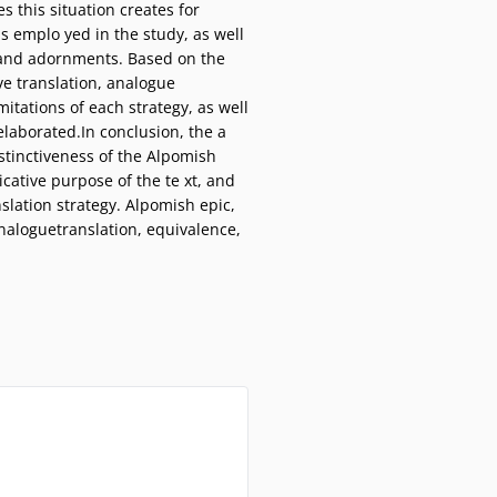
s this situation creates for
s emplo yed in the study, as well
ng and adornments. Based on the
ive translation, analogue
itations of each strategy, as well
elaborated.In conclusion, the a
istinctiveness of the Alpomish
icative purpose of the te xt, and
slation strategy. Alpomish epic,
 analoguetranslation, equivalence,