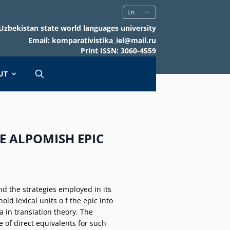
Uzbekistan state world languages university
Email: komparativistika_iel@mail.ru
Print ISSN: 3060-4559
UT
E ALPOMISH EPIC
nd the strategies employed in its
ld lexical units o f the epic into
 in translation theory. The
 of direct equivalents for such