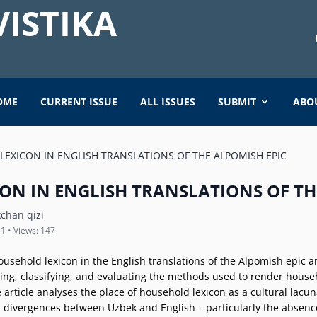
ISTIKA
OME
CURRENT ISSUE
ALL ISSUES
SUBMIT
ABO
EXICON IN ENGLISH TRANSLATIONS OF THE ALPOMISH EPIC
ON IN ENGLISH TRANSLATIONS OF TH
chan qizi
11 • Views: 147
household lexicon in the English translations of the Alpomish epic a
ying, classifying, and evaluating the methods used to render househo
rticle analyses the place of household lexicon as a cultural lacuna
l divergences between Uzbek and English – particularly the absence