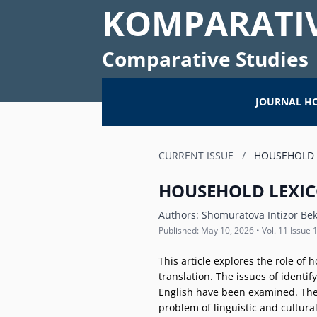
KOMPARATIV
Comparative Studies
JOURNAL H
CURRENT ISSUE
/
HOUSEHOLD L
HOUSEHOLD LEXIC
Authors:
Shomuratova Intizor Bek
Published: May 10, 2026 • Vol. 11 Issue 
This article explores the role of 
translation. The issues of identif
English have been examined. The a
problem of linguistic and cultura