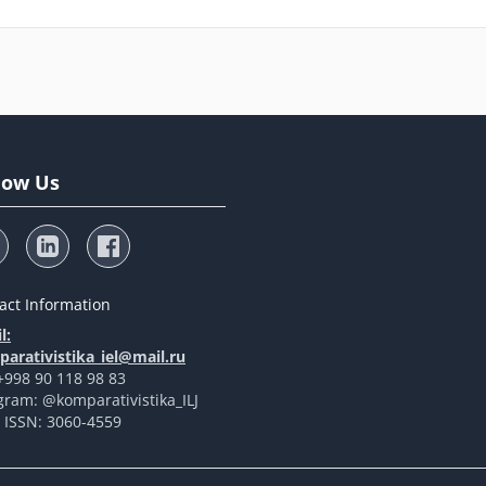
low Us
act Information
l:
arativistika_iel@mail.ru
 +998 90 118 98 83
gram: @komparativistika_ILJ
t ISSN: 3060-4559