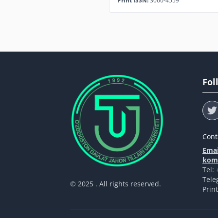
Print ISSN:
3060-4559
Fol
Cont
Emai
komp
Tel:
Tele
© 2025 . All rights reserved.
Prin