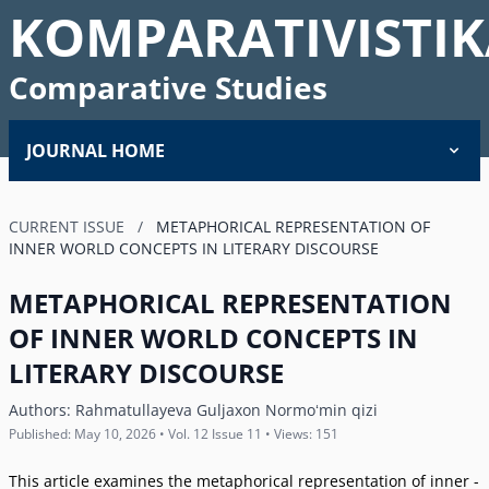
KOMPARATIVISTIK
Comparative Studies
JOURNAL HOME
CURRENT ISSUE
/
METAPHORICAL REPRESENTATION OF
INNER WORLD CONCEPTS IN LITERARY DISCOURSE
METAPHORICAL REPRESENTATION
OF INNER WORLD CONCEPTS IN
LITERARY DISCOURSE
Authors:
Rahmatullayeva Guljaxon Normoʻmin qizi
Published: May 10, 2026 • Vol. 12 Issue 11 • Views: 151
This article examines the metaphorical representation of inner -