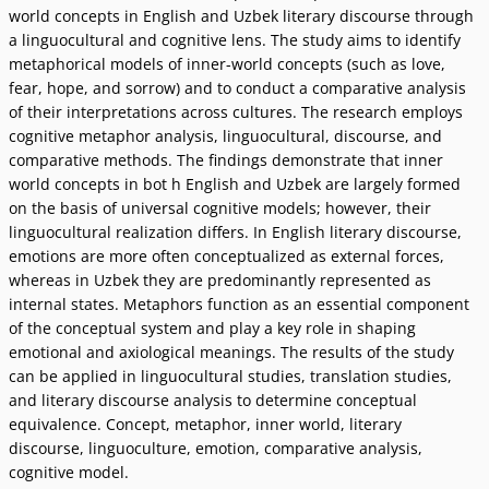
world concepts in English and Uzbek literary discourse through
a linguocultural and cognitive lens. The study aims to identify
metaphorical models of inner-world concepts (such as love,
fear, hope, and sorrow) and to conduct a comparative analysis
of their interpretations across cultures. The research employs
cognitive metaphor analysis, linguocultural, discourse, and
comparative methods. The findings demonstrate that inner
world concepts in bot h English and Uzbek are largely formed
on the basis of universal cognitive models; however, their
linguocultural realization differs. In English literary discourse,
emotions are more often conceptualized as external forces,
whereas in Uzbek they are predominantly represented as
internal states. Metaphors function as an essential component
of the conceptual system and play a key role in shaping
emotional and axiological meanings. The results of the study
can be applied in linguocultural studies, translation studies,
and literary discourse analysis to determine conceptual
equivalence. Concept, metaphor, inner world, literary
discourse, linguoculture, emotion, comparative analysis,
cognitive model.