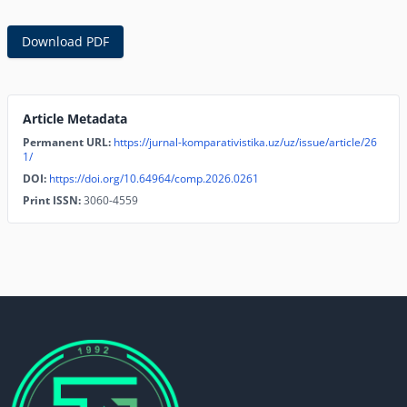
Download PDF
Article Metadata
Permanent URL:
https://jurnal-komparativistika.uz/uz/issue/article/26
1/
DOI:
https://doi.org/10.64964/comp.2026.0261
Print ISSN:
3060-4559