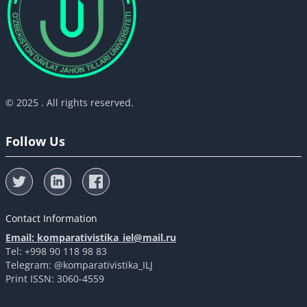
© 2025 . All rights reserved.
Follow Us
Contact Information
Email: komparativistika_iel@mail.ru
Tel: +998 90 118 98 83
Telegram: @komparativistika_ILJ
Print ISSN: 3060-4559