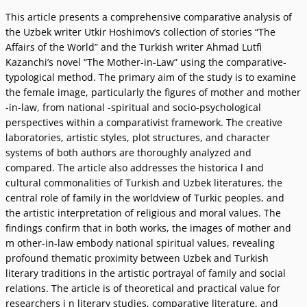
This article presents a comprehensive comparative analysis of
the Uzbek writer Utkir Hoshimovʼs collection of stories “The
Affairs of the World” and the Turkish writer Ahmad Lutfi
Kazanchiʼs novel “The Mother-in-Law” using the comparative-
typological method. The primary aim of the study is to examine
the female image, particularly the figures of mother and mother
-in-law, from national -spiritual and socio-psychological
perspectives within a comparativist framework. The creative
laboratories, artistic styles, plot structures, and character
systems of both authors are thoroughly analyzed and
compared. The article also addresses the historica l and
cultural commonalities of Turkish and Uzbek literatures, the
central role of family in the worldview of Turkic peoples, and
the artistic interpretation of religious and moral values. The
findings confirm that in both works, the images of mother and
m other-in-law embody national spiritual values, revealing
profound thematic proximity between Uzbek and Turkish
literary traditions in the artistic portrayal of family and social
relations. The article is of theoretical and practical value for
researchers i n literary studies, comparative literature, and