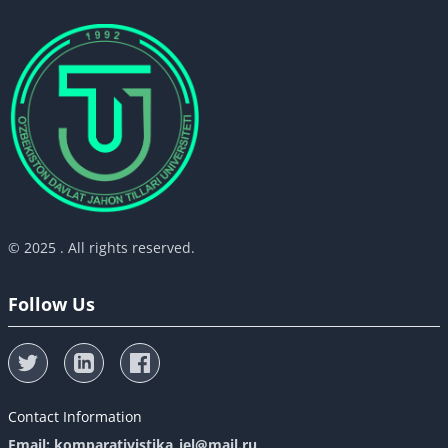
© 2025 . All rights reserved.
Follow Us
Contact Information
Email: komparativistika_iel@mail.ru