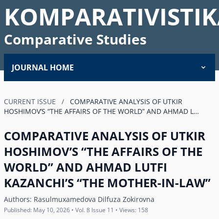
KOMPARATIVISTIK
Comparative Studies
JOURNAL HOME
CURRENT ISSUE
/
COMPARATIVE ANALYSIS OF UTKIR
HOSHIMOVʼS “THE AFFAIRS OF THE WORLD” AND AHMAD L…
COMPARATIVE ANALYSIS OF UTKIR
HOSHIMOVʼS “THE AFFAIRS OF THE
WORLD” AND AHMAD LUTFI
KAZANCHIʼS “THE MOTHER-IN-LAW”
Authors:
Rasulmuxamedova Dilfuza Zokirovna
Published: May 10, 2026 • Vol. 8 Issue 11 • Views: 158