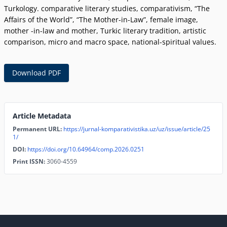
Turkology. comparative literary studies, comparativism, “The
Affairs of the World”, “The Mother-in-Law”, female image,
mother -in-law and mother, Turkic literary tradition, artistic
comparison, micro and macro space, national-spiritual values.
Download PDF
Article Metadata
Permanent URL:
https://jurnal-komparativistika.uz/uz/issue/article/25
1/
DOI:
https://doi.org/10.64964/comp.2026.0251
Print ISSN:
3060-4559