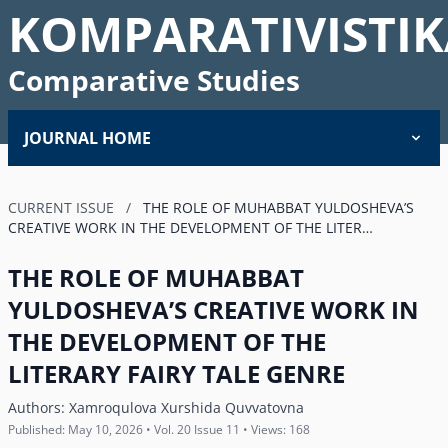
KOMPARATIVISTIK
Comparative Studies
JOURNAL HOME
CURRENT ISSUE
/
THE ROLE OF MUHABBAT YULDOSHEVAʼS
CREATIVE WORK IN THE DEVELOPMENT OF THE LITER…
THE ROLE OF MUHABBAT
YULDOSHEVAʼS CREATIVE WORK IN
THE DEVELOPMENT OF THE
LITERARY FAIRY TALE GENRE
Authors:
Xamroqulova Xurshida Quvvatovna
Published: May 10, 2026 • Vol. 20 Issue 11 • Views: 168