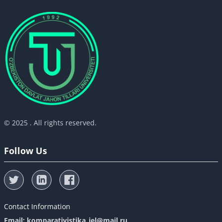
© 2025 . All rights reserved.
Follow Us
Contact Information
Email: komparativistika_iel@mail.ru