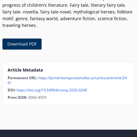
progress of childrenʼs literature. Fairy tale, literary fairy tale,
fairy tale -novella, fairy tale-novel, mythological heroes, folklore
motif, genre, fantasy world, adventure fiction, science fiction,
traveling heroes.
Download PDF
Article Metadata
Permanent URL:
https://jurnal-komparativistika.uz/uz/issue/article/24
0/
DOI:
https://doi.org/10.64964/comp.2026.0240
Print ISSN:
3060-4559