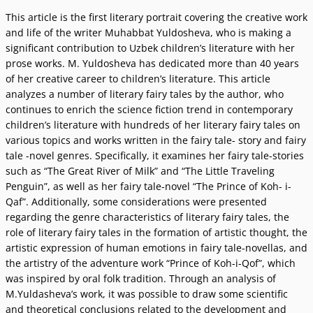
This article is the first literary portrait covering the creative work
and life of the writer Muhabbat Yuldosheva, who is making a
significant contribution to Uzbek childrenʼs literature with her
prose works. M. Yuldosheva has dedicated more than 40 yеars
of her creative career to childrenʼs literature. This article
analyzes a number of literary fairy tales by the author, who
continues to enrich the science fiction trend in contemporary
childrenʼs literature with hundreds of her literary fairy tales on
various topics and works written in the fairy tale- story and fairy
tale -novel genres. Specifically, it examines her fairy tale-stories
such as “The Great River of Milk” and “The Little Traveling
Penguin”, as well as her fairy tale-novel “The Prince of Koh- i-
Qaf”. Additionally, some considerations were presented
regarding the genre characteristics of literary fairy tales, the
role of literary fairy tales in the formation of artistic thought, the
artistic expression of human emotions in fairy tale-novellas, and
the artistry of the adventure work “Prince of Koh-i-Qof”, which
was inspired by oral folk tradition. Through an analysis of
M.Yuldashevaʼs work, it was possible to draw some scientific
and theoretical conclusions related to the development and