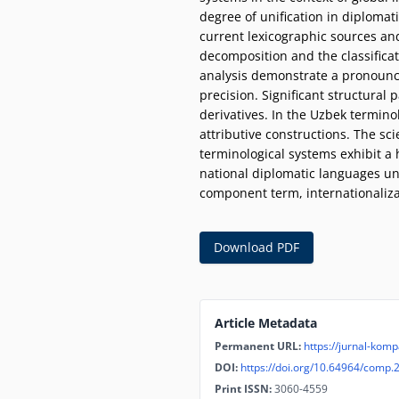
degree of unification in diplomat
current lexicographic sources an
decomposition and the classificati
analysis demonstrate a pronounc
precision. Significant structural 
derivatives. In the Uzbek termino
attributive constructions. The sci
terminological systems exhibit a
national diplomatic languages und
component term, internationalizati
Download PDF
Article Metadata
Permanent URL:
https://jurnal-komp
DOI:
https://doi.org/10.64964/comp.
Print ISSN:
3060-4559