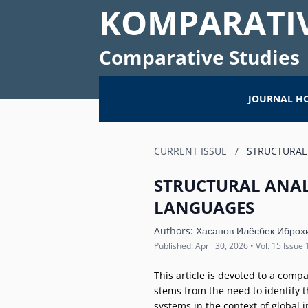
KOMPARATIV
Comparative Studies
JOURNAL H
CURRENT ISSUE
/
STRUCTURAL 
STRUCTURAL ANAL
LANGUAGES
Authors:
Хасанов Илёсбек Иброх
Published: April 30, 2026 • Vol. 15 Issue 
This article is devoted to a comp
stems from the need to identify t
systems in the context of global 