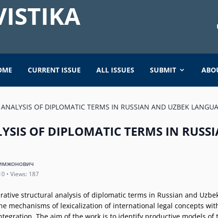
ISTIKA
OME
CURRENT ISSUE
ALL ISSUES
SUBMIT
ABO
ANALYSIS OF DIPLOMATIC TERMS IN RUSSIAN AND UZBEK LANGU
YSIS OF DIPLOMATIC TERMS IN RUSS
имжонович
10 • Views: 187
arative structural analysis of diplomatic terms in Russian and Uzbe
he mechanisms of lexicalization of international legal concepts with
integration. The aim of the work is to identify productive models of