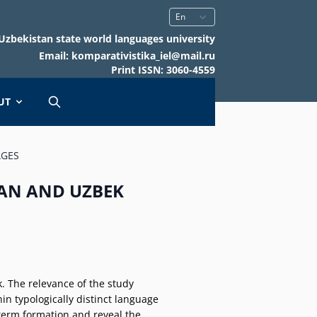
Uzbekistan state world languages university
Email: komparativistika_iel@mail.ru
Print ISSN: 3060-4559
UT
AGES
IAN AND UZBEK
k. The relevance of the study
in typologically distinct language
 term formation and reveal the