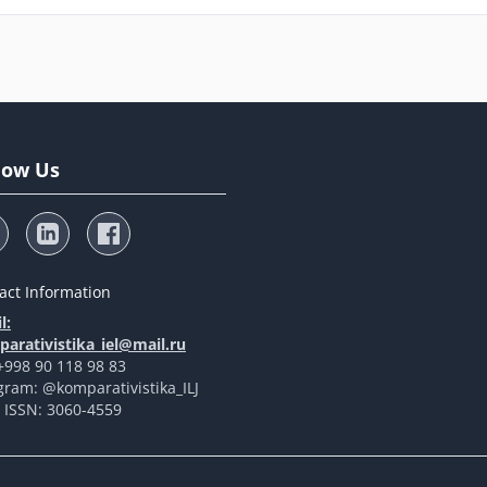
low Us
act Information
l:
arativistika_iel@mail.ru
 +998 90 118 98 83
gram: @komparativistika_ILJ
t ISSN: 3060-4559