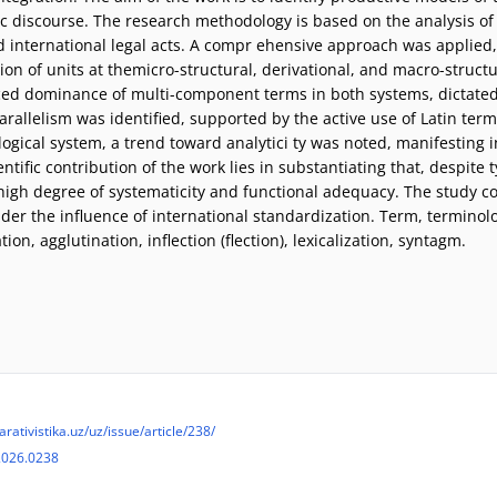
ic discourse. The research methodology is based on the analysis of
d international legal acts. A compr ehensive approach was applie
on of units at themicro-structural, derivational, and macro-structur
ed dominance of multi-component terms in both systems, dictated
parallelism was identified, supported by the active use of Latin ter
logical system, a trend toward analytici ty was noted, manifesting i
entific contribution of the work lies in substantiating that, despite 
 high degree of systematicity and functional adequacy. The study c
er the influence of international standardization. Term, terminolo
on, agglutination, inflection (flection), lexicalization, syntagm.
arativistika.uz/uz/issue/article/238/
2026.0238