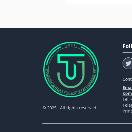
Fol
Cont
Emai
komp
Tel:
Tele
© 2025 . All rights reserved.
Prin