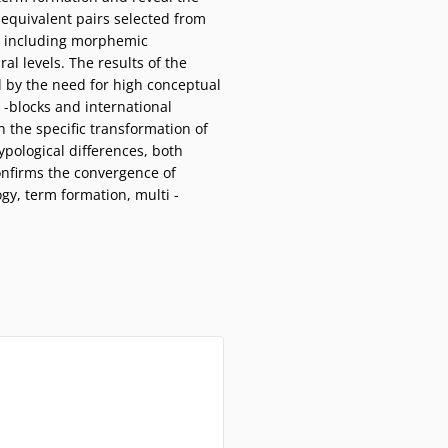
 equivalent pairs selected from
d, including morphemic
al levels. The results of the
 by the need for high conceptual
m -blocks and international
n the specific transformation of
typological differences, both
onfirms the convergence of
gy, term formation, multi -