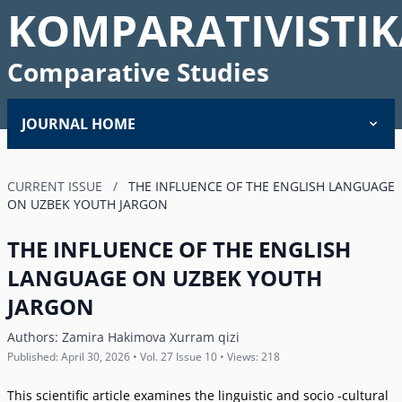
KOMPARATIVISTIK
Comparative Studies
JOURNAL HOME
CURRENT ISSUE
/
THE INFLUENCE OF THE ENGLISH LANGUAGE
ON UZBEK YOUTH JARGON
THE INFLUENCE OF THE ENGLISH
LANGUAGE ON UZBEK YOUTH
JARGON
Authors:
Zamira Hakimova Xurram qizi
Published: April 30, 2026 • Vol. 27 Issue 10 • Views: 218
This scientific article examines the linguistic and socio -cultural