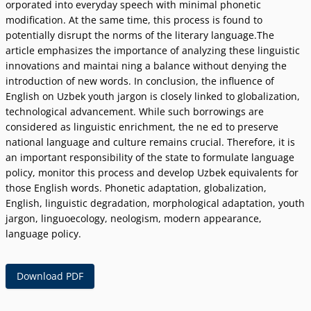
orporated into everyday speech with minimal phonetic
modification. At the same time, this process is found to
potentially disrupt the norms of the literary language.The
article emphasizes the importance of analyzing these linguistic
innovations and maintai ning a balance without denying the
introduction of new words. In conclusion, the influence of
English on Uzbek youth jargon is closely linked to globalization,
technological advancement. While such borrowings are
considered as linguistic enrichment, the ne ed to preserve
national language and culture remains crucial. Therefore, it is
an important responsibility of the state to formulate language
policy, monitor this process and develop Uzbek equivalents for
those English words. Phonetic adaptation, globalization,
English, linguistic degradation, morphological adaptation, youth
jargon, linguoecology, neologism, modern appearance,
language policy.
Download PDF