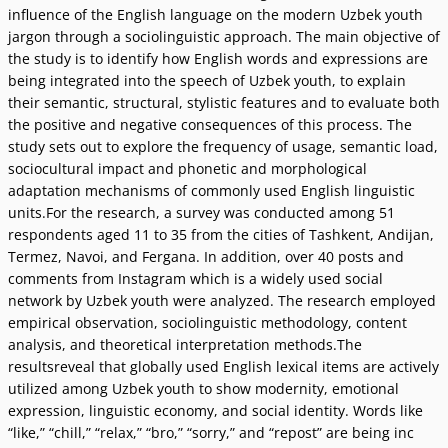
influence of the English language on the modern Uzbek youth
jargon through a sociolinguistic approach. The main objective of
the study is to identify how English words and expressions are
being integrated into the speech of Uzbek youth, to explain
their semantic, structural, stylistic features and to evaluate both
the positive and negative consequences of this process. The
study sets out to explore the frequency of usage, semantic load,
sociocultural impact and phonetic and morphological
adaptation mechanisms of commonly used English linguistic
units.For the research, a survey was conducted among 51
respondents aged 11 to 35 from the cities of Tashkent, Andijan,
Termez, Navoi, and Fergana. In addition, over 40 posts and
comments from Instagram which is a widely used social
network by Uzbek youth were analyzed. The research employed
empirical observation, sociolinguistic methodology, content
analysis, and theoretical interpretation methods.The
resultsreveal that globally used English lexical items are actively
utilized among Uzbek youth to show modernity, emotional
expression, linguistic economy, and social identity. Words like
“like,” “chill,” “relax,” “bro,” “sorry,” and “repost” are being inc