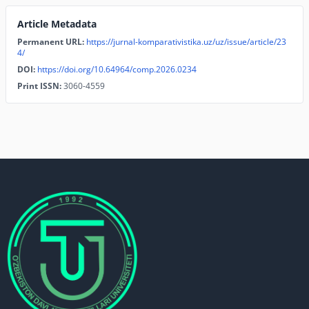
Article Metadata
Permanent URL:
https://jurnal-komparativistika.uz/uz/issue/article/23
4/
DOI:
https://doi.org/10.64964/comp.2026.0234
Print ISSN:
3060-4559