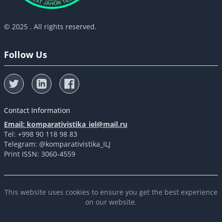
© 2025 . All rights reserved.
Follow Us
Contact Information
Email: komparativistika_iel@mail.ru
Tel: +998 90 118 98 83
Telegram: @komparativistika_ILJ
Print ISSN: 3060-4559
This website uses cookies to ensure you get the best experience
on our website.