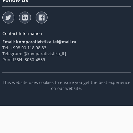
Follow Us
Contact Information
Email: komparativistika_iel@mail.ru
Tel: +998 90 118 98 83
Telegram: @komparativistika_ILJ
Print ISSN: 3060-4559
This website uses cookies to ensure you get the best experience
on our website.