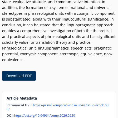
state, evaluative attitude, and communicative intention. In
addition, the formation of a system o f national and universal
stereotypes in phraseological units with a zoonymic component
is substantiated, along with their linguocultural significance. In
conclusion, it can be stated that the linguopragmatic approach
enables a comprehensive investigation of both the theoretical
and practical aspects of phraseological units and has significant
scholarly value for translation theory and practice.
Phraseological unit, linguopragmatics, speech acts, pragmatic
potential, zoonymic component, stereotype, equivalence, non-
equivalence.
Download PDF
Article Metadata
Permanent URL:
https://jurnal-komparativistika.uz/uz/issue/article/22
0/
DOI:
https://doi.org/10.64964/comp.2026.0220