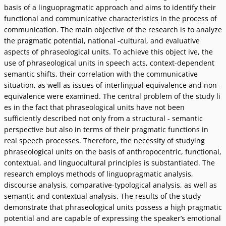
basis of a linguopragmatic approach and aims to identify their
functional and communicative characteristics in the process of
communication. The main objective of the research is to analyze
the pragmatic potential, national -cultural, and evaluative
aspects of phraseological units. To achieve this object ive, the
use of phraseological units in speech acts, context-dependent
semantic shifts, their correlation with the communicative
situation, as well as issues of interlingual equivalence and non -
equivalence were examined. The central problem of the study li
es in the fact that phraseological units have not been
sufficiently described not only from a structural - semantic
perspective but also in terms of their pragmatic functions in
real speech processes. Therefore, the necessity of studying
phraseological units on the basis of anthropocentric, functional,
contextual, and linguocultural principles is substantiated. The
research employs methods of linguopragmatic analysis,
discourse analysis, comparative-typological analysis, as well as
semantic and contextual analysis. The results of the study
demonstrate that phraseological units possess a high pragmatic
potential and are capable of expressing the speakerʼs emotional