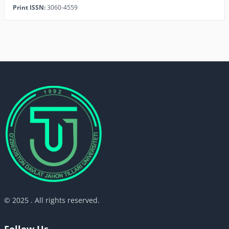
Print ISSN:
3060-4559
© 2025 . All rights reserved.