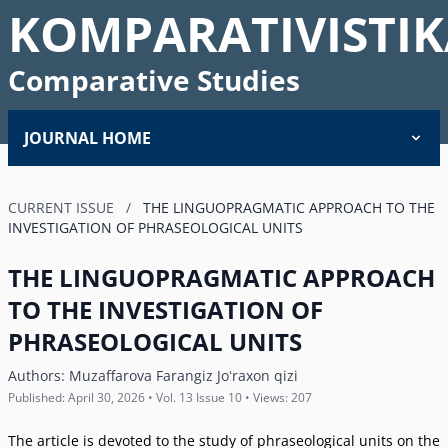
KOMPARATIVISTIK
Comparative Studies
JOURNAL HOME
CURRENT ISSUE
/
THE LINGUOPRAGMATIC APPROACH TO THE
INVESTIGATION OF PHRASEOLOGICAL UNITS
THE LINGUOPRAGMATIC APPROACH
TO THE INVESTIGATION OF
PHRASEOLOGICAL UNITS
Authors:
Muzaffarova Farangiz Joʻraxon qizi
Published: April 30, 2026 • Vol. 13 Issue 10 • Views: 207
The article is devoted to the study of phraseological units on the