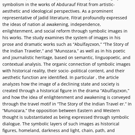
symbolism in the works of Abdurauf Fitrat from artistic-
aesthetic and ideological perspectives. As a prominent
representative of Jadid literature, Fitrat profoundly expressed
the ideas of nation al awakening, independence,
enlightenment, and social reform through symbolic images in
his works. The study examines the system of images in his
prose and dramatic works such as “Abulfayzxon,” “The Story of
the Indian Traveler,” and “Munozara,” as well as in his poetic
and journalistic heritage, based on semantic, linguopoetic, and
contextual analysis. The organic connection of symbolic images
with historical reality, their socio -political content, and their
aesthetic function are identified. In particular , the article
analyzes how the image of a declining state and society is
created through a historical figure in the drama “Abulfayzxon,”
and how the idea of enlightenment and awakening is conveyed
through the travel motif in “The Story of the Indian Travel er.” In
“Munozara,” the opposition between Eastern and Western
thought is substantiated as being expressed through symbolic
dialogue. The symbolic layers of such images as historical
figures, homeland, darkness and light, chain, path, and