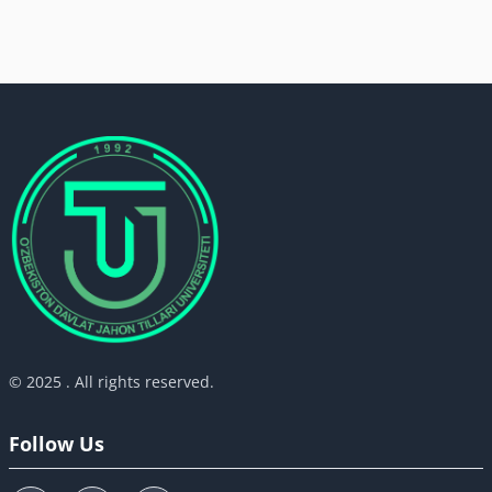
© 2025 . All rights reserved.
Follow Us