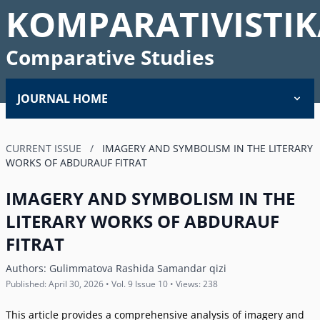
KOMPARATIVISTIK
Comparative Studies
JOURNAL HOME
CURRENT ISSUE
/
IMAGERY AND SYMBOLISM IN THE LITERARY
WORKS OF ABDURAUF FITRAT
IMAGERY AND SYMBOLISM IN THE
LITERARY WORKS OF ABDURAUF
FITRAT
Authors:
Gulimmatova Rashida Samandar qizi
Published: April 30, 2026 • Vol. 9 Issue 10 • Views: 238
This article provides a comprehensive analysis of imagery and