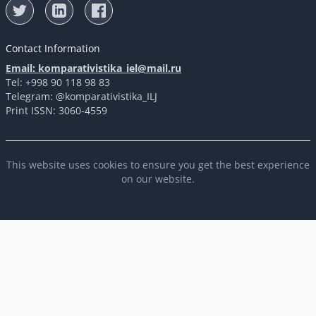
Contact Information
Email: komparativistika_iel@mail.ru
Tel: +998 90 118 98 83
Telegram: @komparativistika_ILJ
Print ISSN: 3060-4559
This website uses cookies to ensure you get the best experience
on our website.