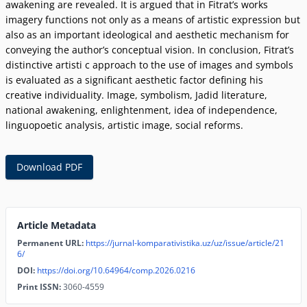
awakening are revealed. It is argued that in Fitratʼs works
imagery functions not only as a means of artistic expression but
also as an important ideological and aesthetic mechanism for
conveying the authorʼs conceptual vision. In conclusion, Fitratʼs
distinctive artisti c approach to the use of images and symbols
is evaluated as a significant aesthetic factor defining his
creative individuality. Image, symbolism, Jadid literature,
national awakening, enlightenment, idea of independence,
linguopoetic analysis, artistic image, social reforms.
Download PDF
Article Metadata
Permanent URL:
https://jurnal-komparativistika.uz/uz/issue/article/21
6/
DOI:
https://doi.org/10.64964/comp.2026.0216
Print ISSN:
3060-4559