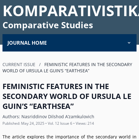
KOMPARATIVISTIK
Comparative Studies
JOURNAL HOME
CURRENT ISSUE
/
FEMINISTIC FEATURES IN THE SECONDARY
WORLD OF URSULA LE GUINʼS “EARTHSEA”
FEMINISTIC FEATURES IN THE
SECONDARY WORLD OF URSULA LE
GUINʼS “EARTHSEA”
Authors:
Nasriddinov Dilshod Aʼzamkulovich
Published: May 24, 2025 • Vol. 12 Issue 6 • Views: 214
The article explores the importance of the secondary world in