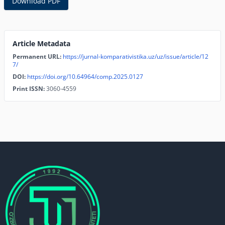
Download PDF
Article Metadata
Permanent URL:
https://jurnal-komparativistika.uz/uz/issue/article/12
7/
DOI:
https://doi.org/10.64964/comp.2025.0127
Print ISSN:
3060-4559