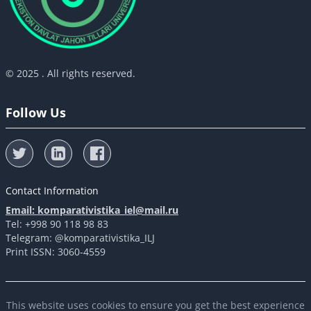
© 2025 . All rights reserved.
Follow Us
Contact Information
Email: komparativistika_iel@mail.ru
Tel: +998 90 118 98 83
Telegram: @komparativistika_ILJ
Print ISSN: 3060-4559
This website uses cookies to ensure you get the best experience