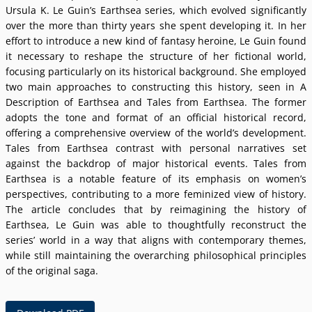
Ursula K. Le Guinʼs Earthsea series, which evolved significantly
over the more than thirty years she spent developing it. In her
effort to introduce a new kind of fantasy heroine, Le Guin found
it necessary to reshape the structure of her fictional world,
focusing particularly on its historical background. She employed
two main approaches to constructing this history, seen in A
Description of Earthsea and Tales from Earthsea. The former
adopts the tone and format of an official historical record,
offering a comprehensive overview of the worldʼs development.
Tales from Earthsea contrast with personal narratives set
against the backdrop of major historical events. Tales from
Earthsea is a notable feature of its emphasis on womenʼs
perspectives, contributing to a more feminized view of history.
The article concludes that by reimagining the history of
Earthsea, Le Guin was able to thoughtfully reconstruct the
seriesʼ world in a way that aligns with contemporary themes,
while still maintaining the overarching philosophical principles
of the original saga.