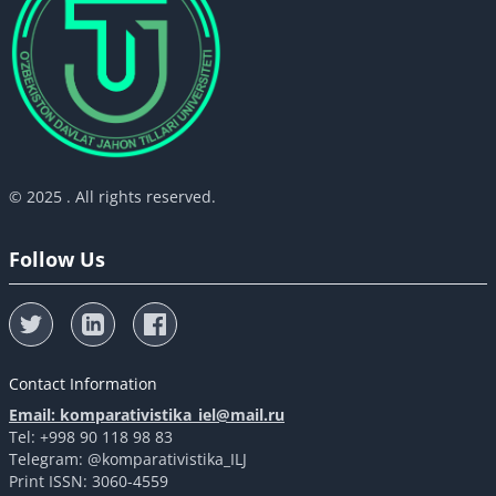
© 2025 . All rights reserved.
Follow Us
Contact Information
Email: komparativistika_iel@mail.ru
Tel: +998 90 118 98 83
Telegram: @komparativistika_ILJ
Print ISSN: 3060-4559