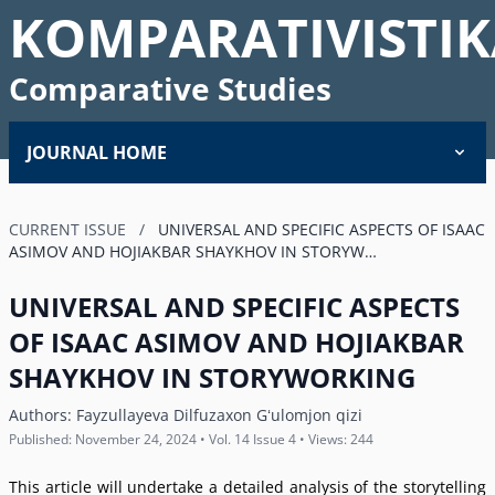
KOMPARATIVISTIK
Comparative Studies
JOURNAL HOME
CURRENT ISSUE
/
UNIVERSAL AND SPECIFIC ASPECTS OF ISAAC
ASIMOV AND HOJIAKBAR SHAYKHOV IN STORYW…
UNIVERSAL AND SPECIFIC ASPECTS
OF ISAAC ASIMOV AND HOJIAKBAR
SHAYKHOV IN STORYWORKING
Authors:
Fayzullayeva Dilfuzaxon Gʻulomjon qizi
Published: November 24, 2024 • Vol. 14 Issue 4 • Views: 244
This article will undertake a detailed analysis of the storytelling