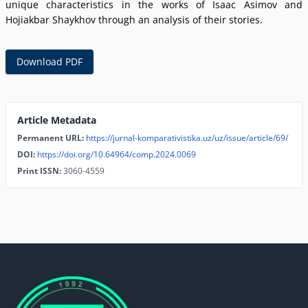
unique characteristics in the works of Isaac Asimov and
Hojiakbar Shaykhov through an analysis of their stories.
Download PDF
Article Metadata
Permanent URL:
https://jurnal-komparativistika.uz/uz/issue/article/69/
DOI:
https://doi.org/10.64964/comp.2024.0069
Print ISSN:
3060-4559