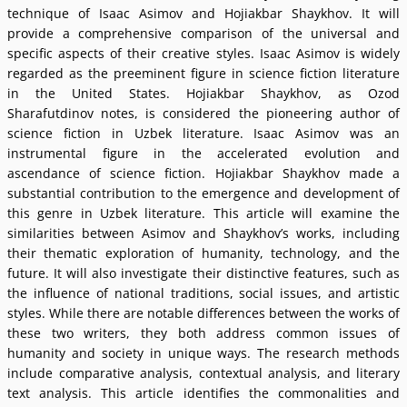
technique of Isaac Asimov and Hojiakbar Shaykhov. It will
provide a comprehensive comparison of the universal and
specific aspects of their creative styles. Isaac Asimov is widely
regarded as the preeminent figure in science fiction literature
in the United States. Hojiakbar Shaykhov, as Ozod
Sharafutdinov notes, is considered the pioneering author of
science fiction in Uzbek literature. Isaac Asimov was an
instrumental figure in the accelerated evolution and
ascendance of science fiction. Hojiakbar Shaykhov made a
substantial contribution to the emergence and development of
this genre in Uzbek literature. This article will examine the
similarities between Asimov and Shaykhovʼs works, including
their thematic exploration of humanity, technology, and the
future. It will also investigate their distinctive features, such as
the influence of national traditions, social issues, and artistic
styles. While there are notable differences between the works of
these two writers, they both address common issues of
humanity and society in unique ways. The research methods
include comparative analysis, contextual analysis, and literary
text analysis. This article identifies the commonalities and