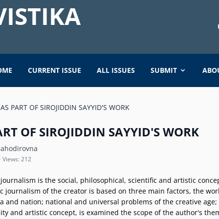
ISTIKA
OME
CURRENT ISSUE
ALL ISSUES
SUBMIT
ABO
AS PART OF SIROJIDDIN SAYYID'S WORK
RT OF SIROJIDDIN SAYYID'S WORK
ahodirovna
• Views: 212
ic journalism is the social, philosophical, scientific and artistic con
stic journalism of the creator is based on three main factors, the wo
 era and nation; national and universal problems of the creative age
lity and artistic concept, is examined the scope of the author's t