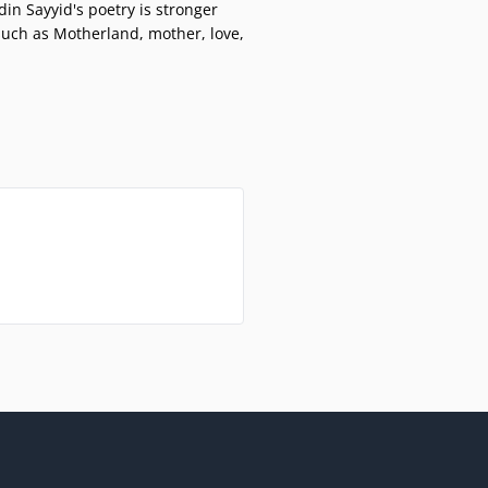
din Sayyid's poetry is stronger
such as Motherland, mother, love,