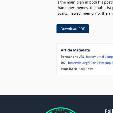
is the main plan in both his poet
than other themes, the publicist 
loyalty, hatred, memory of the an
Download PDF
Article Metadata
Permanent URL:
https://jurnal-kompa
DOI:
https://doi.org/10.64964/comp.
Print ISSN:
3060-4559
Fol