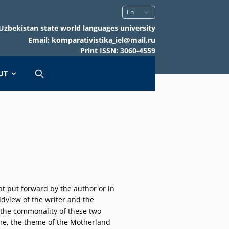
Uzbekistan state world languages university
Email: komparativistika_iel@mail.ru
Print ISSN: 3060-4559
UT
cept put forward by the author or in
rldview of the writer and the
; the commonality of these two
heme, the theme of the Motherland