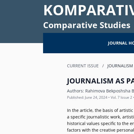
KOMPARATIV
Comparative Studies
JOURNAL H
CURRENT ISSUE
/
JOURNALISM 
JOURNALISM AS PA
Authors:
Rahimova Bekposhsha B
Published: June 24, 2024 • Vol. 7 Issue 2 
In the article, the basis of artist
a specific journalistic work, arti
historical values specific to the
factors with the creative persona