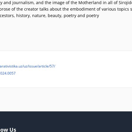
ry and journalism, and the image of the Motherland in all of Sirojid
prose of the creator talks about the embodiment of various topics 
cestors, history, nature, beauty, poetry and poetry
rativistika.uz/uz/issue/article/57/
2024.0057
low Us