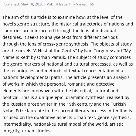
Published: May 10, 2026 • Vol. 14 Issue 11 • Views: 165
The aim of this article is to examine how, at the level of the
novel’s genre structure, the historical trajectories of nations and
countries are interpreted through the lens of individual
destinies. It seeks to analyse texts from different periods
through the lens of cross- genre synthesis. The objects of study
are the novels “A Nest of the Gentry” by Ivan Turgenev and “My
Name is Red” by Orhan Pamuk. The subject of study comprises
the genre markers of national and cultural processes, as well as
the techniqu es and methods of textual representation of a
nation’s developmental paths. The article presents an analysis
of works in which the personal, romantic and detective
elements are interwoven with the historical, cultural and
political. This is a unique epic -dramatic synthesis, realised by
the Russian prose writer in the 19th century and the Turkish
Nobel Prize laureate in the current literary process. Attention is
focused on the qualitative aspects Urban text, genre synthesis,
intermediality, national-cultural model of the world, artistic
integrity, urban studies.