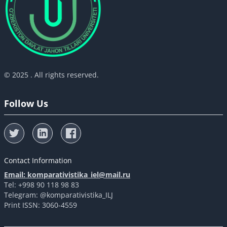
© 2025 . All rights reserved.
Follow Us
Contact Information
Email: komparativistika_iel@mail.ru
Tel: +998 90 118 98 83
Telegram: @komparativistika_ILJ
Print ISSN: 3060-4559