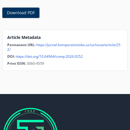
Download PDF
Article Metadata
Permanent URL:
https://jurnal-komparativistika.uz/uz/issue/article/25
2/
DOI:
https://doi.org/10.64964/comp.2026.0252
Print ISSN:
3060-4559