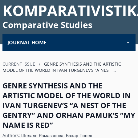
KOMPARATIVISTIK
Comparative Studies
JOURNAL HOME
CURRENT ISSUE
/
GENRE SYNTHESIS AND THE ARTISTIC
MODEL OF THE WORLD IN IVAN TURGENEV’S “A NEST …
GENRE SYNTHESIS AND THE
ARTISTIC MODEL OF THE WORLD IN
IVAN TURGENEV’S “A NEST OF THE
GENTRY” AND ORHAN PAMUK’S “MY
NAME IS RED”
Authors:
Шелале Рамазанова, Бахар Гюнеш