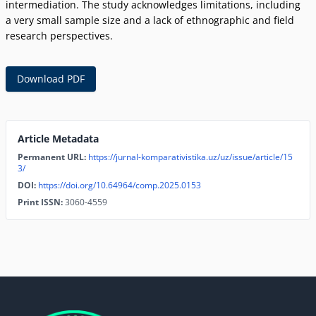
intermediation. The study acknowledges limitations, including
a very small sample size and a lack of ethnographic and field
research perspectives.
Download PDF
Article Metadata
Permanent URL:
https://jurnal-komparativistika.uz/uz/issue/article/15
3/
DOI:
https://doi.org/10.64964/comp.2025.0153
Print ISSN:
3060-4559