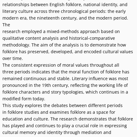
relationships between English folklore, national identity, and
literary culture across three chronological periods: the early
modern era, the nineteenth century, and the modern period.
The
research employed a mixed-methods approach based on
qualitative content analysis and historical-comparative
methodology. The aim of the analysis is to demonstrate how
folklore has preserved, developed, and encoded cultural values
over time.
The consistent expression of moral values throughout all
three periods indicates that the moral function of folklore has
remained continuous and stable. Literary influence was most
pronounced in the 19th century, reflecting the working life of
folklore characters and story typologies, which continues in a
modified form today.
This study explores the debates between different periods
in folklore studies and examines folklore as a space for
education and culture. The research demonstrates that folklore
has played and continues to play a crucial role in expressing
cultural memory and identity through mediation and