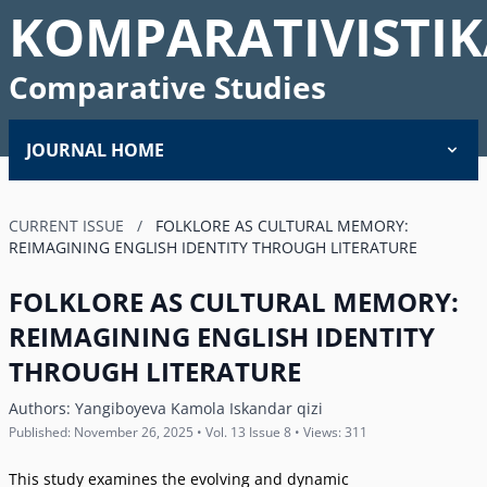
KOMPARATIVISTIK
Comparative Studies
JOURNAL HOME
CURRENT ISSUE
/
FOLKLORE AS CULTURAL MEMORY:
REIMAGINING ENGLISH IDENTITY THROUGH LITERATURE
FOLKLORE AS CULTURAL MEMORY:
REIMAGINING ENGLISH IDENTITY
THROUGH LITERATURE
Authors:
Yangiboyeva Kamola Iskandar qizi
Published: November 26, 2025 • Vol. 13 Issue 8 • Views: 311
This study examines the evolving and dynamic