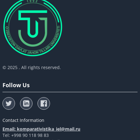
© 2025 . All rights reserved.
Follow Us
Contact Information
Email: komparativistika_iel@mail.ru
Tel: +998 90 118 98 83