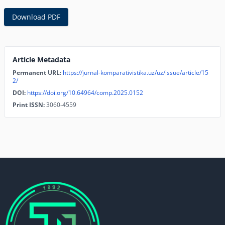
Download PDF
Article Metadata
Permanent URL:
https://jurnal-komparativistika.uz/uz/issue/article/15
2/
DOI:
https://doi.org/10.64964/comp.2025.0152
Print ISSN:
3060-4559