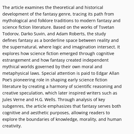
The article examines the theoretical and historical
development of the fantasy genre, tracing its path from
mythological and folklore traditions to modern fantasy and
science fiction literature. Based on the works of Tsvetan
Todorov, Darko Suvin, and Adam Roberts, the study
defines fantasy as a borderline space between reality and
the supernatural, where logic and imagination intersect. It
explores how science fiction emerged through cognitive
estrangement and how fantasy created independent
mythical worlds governed by their own moral and
metaphysical laws. Special attention is paid to Edgar Allan
Poeʼs pioneering role in shaping early science fiction
literature by creating a harmony of scientific reasoning and
creative speculation, which later inspired writers such as
Jules Verne and H.G. Wells. Through analysis of key
subgenres, the article emphasizes that fantasy serves both
cognitive and aesthetic purposes, allowing readers to
explore the boundaries of knowledge, morality, and human
creativity.