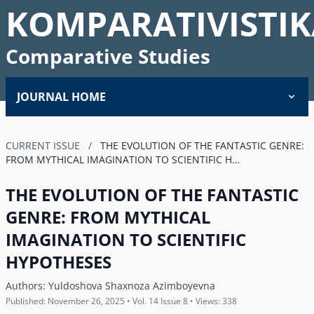
KOMPARATIVISTIK
Comparative Studies
JOURNAL HOME
CURRENT ISSUE
/
THE EVOLUTION OF THE FANTASTIC GENRE:
FROM MYTHICAL IMAGINATION TO SCIENTIFIC H…
THE EVOLUTION OF THE FANTASTIC
GENRE: FROM MYTHICAL
IMAGINATION TO SCIENTIFIC
HYPOTHESES
Authors:
Yuldoshova Shaxnoza Azimboyevna
Published: November 26, 2025 • Vol. 14 Issue 8 • Views: 338