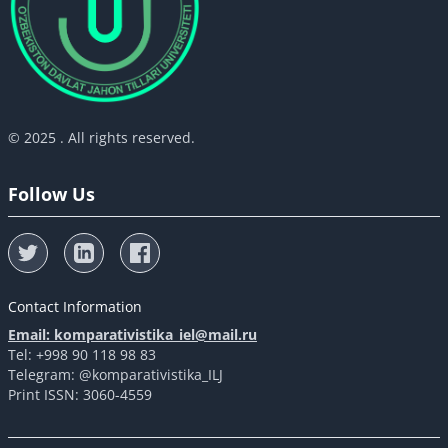
© 2025 . All rights reserved.
Follow Us
Contact Information
Email: komparativistika_iel@mail.ru
Tel: +998 90 118 98 83
Telegram: @komparativistika_ILJ
Print ISSN: 3060-4559