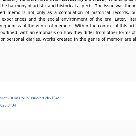
e harmony of artistic and historical aspects. The issue was theoret
ed memoirs not only as a compilation of historical records, bu
experiences and the social environment of the era. Later, lite
niqueness of the genre of memoirs. Within the context of this articl
outlined, with an emphasis on how they differ from other forms of 
 or personal diaries. Works created in the genre of memoir are a
arativistika.uz/uz/issue/article/134/
2025.0134