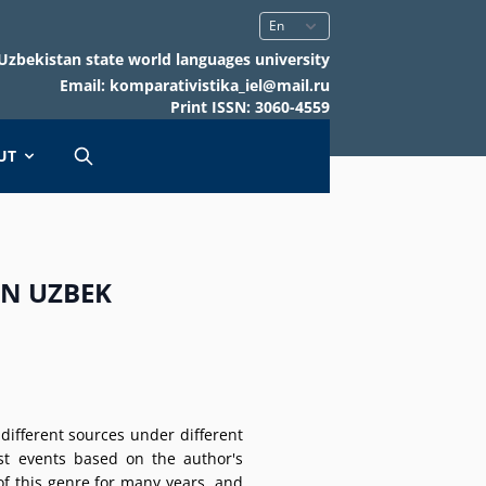
Uzbekistan state world languages university
Email: komparativistika_iel@mail.ru
Print ISSN: 3060-4559
UT
IN UZBEK
ifferent sources under different
st events based on the author's
of this genre for many years, and