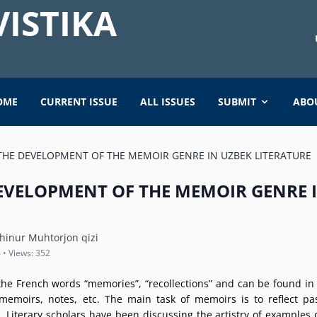
ISTIKA
OME
CURRENT ISSUE
ALL ISSUES
SUBMIT
ABO
THE DEVELOPMENT OF THE MEMOIR GENRE IN UZBEK LITERATURE
DEVELOPMENT OF THE MEMOIR GENRE 
nur Muhtorjon qizi
 • Views: 352
e French words “memories”, “recollections” and can be found in d
memoirs, notes, etc. The main task of memoirs is to reflect pa
 Literary scholars have been discussing the artistry of examples 