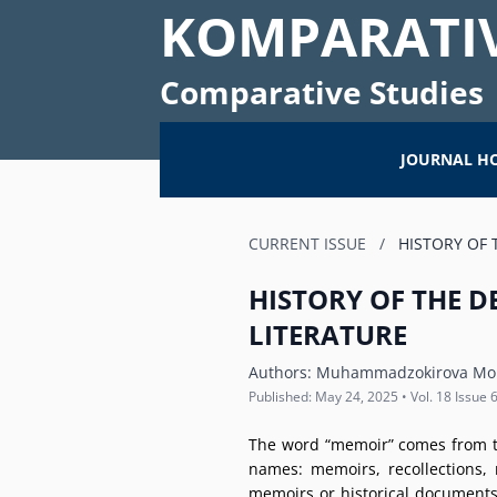
KOMPARATIV
Comparative Studies
JOURNAL H
CURRENT ISSUE
/
HISTORY OF 
HISTORY OF THE 
LITERATURE
Authors:
Muhammadzokirova Mohi
Published: May 24, 2025 • Vol. 18 Issue 6
The word “memoir” comes from th
names: memoirs, recollections, 
memoirs or historical documents.