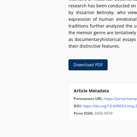
research has been conducted on th
by Vissarion Belinsky, who view
expression of human emotional 
traditions further analyzed the u
the memoir genre are tentatively 
as documentaryhistorical essays
their distinctive features.
Download PDF
Article Metadata
Permanent URL:
https://jurnal-komp
DOI:
https://doi.org/10.64964/comp.
Print ISSN:
3060-4559