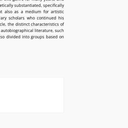
ically substantiated, specifically
t also as a medium for artistic
rary scholars who continued his
e, the distinct characteristics of
autobiographical literature, such
lso divided into groups based on