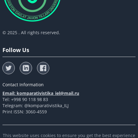
© 2025 . All rights reserved.
Follow Us
Contact Information
Email: komparativistika_iel@mail.ru
Tel: +998 90 118 98 83
Telegram: @komparativistika_ILJ
Print ISSN: 3060-4559
This website uses cookies to ensure you get the best experience