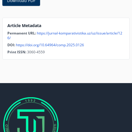
Download PDF
Article Metadata
Permanent URL:
https://jurnal-komparativistika.uz/uz/issue/article/12
6/
DOI:
https://doi.org/10.64964/comp.2025.0126
Print ISSN:
3060-4559