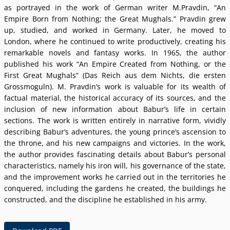
as portrayed in the work of German writer M.Pravdin, “An
Empire Born from Nothing; the Great Mughals.” Pravdin grew
up, studied, and worked in Germany. Later, he moved to
London, where he continued to write productively, creating his
remarkable novels and fantasy works. In 1965, the author
published his work “An Empire Created from Nothing, or the
First Great Mughals” (Das Reich aus dem Nichts, die ersten
Grossmoguln). M. Pravdinʼs work is valuable for its wealth of
factual material, the historical accuracy of its sources, and the
inclusion of new information about Baburʼs life in certain
sections. The work is written entirely in narrative form, vividly
describing Baburʼs adventures, the young princeʼs ascension to
the throne, and his new campaigns and victories. In the work,
the author provides fascinating details about Baburʼs personal
characteristics, namely his iron will, his governance of the state,
and the improvement works he carried out in the territories he
conquered, including the gardens he created, the buildings he
constructed, and the discipline he established in his army.