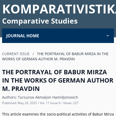
KOMPARATIVISTIK
Comparative Studies
JOURNAL HOME
CURRENT ISSUE
/
THE PORTRAYAL OF BABUR MIRZA IN THE
WORKS OF GERMAN AUTHOR M. PRAVDIN
THE PORTRAYAL OF BABUR MIRZA
IN THE WORKS OF GERMAN AUTHOR
M. PRAVDIN
Authors:
Tursunov Akmaljon Hamidjonovich
Published: May 24, 2025 • Vol. 11 Issue 6 • Views: 227
This article examines the socio-political activities of Babur Mirza