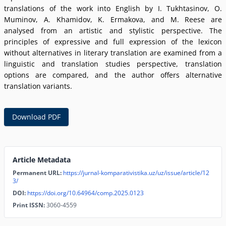
translations of the work into English by I. Tukhtasinov, O.
Muminov, A. Khamidov, K. Ermakova, and M. Reese are
analysed from an artistic and stylistic perspective. The
principles of expressive and full expression of the lexicon
without alternatives in literary translation are examined from a
linguistic and translation studies perspective, translation
options are compared, and the author offers alternative
translation variants.
Download PDF
Article Metadata
Permanent URL:
https://jurnal-komparativistika.uz/uz/issue/article/12
3/
DOI:
https://doi.org/10.64964/comp.2025.0123
Print ISSN:
3060-4559