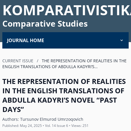
KOMPARATIVISTIK
Comparative Studies
JOURNAL HOME
CURRENT ISSUE
/
THE REPRESENTATION OF REALITIES IN THE
ENGLISH TRANSLATIONS OF ABDULLA KADYRIʼS…
THE REPRESENTATION OF REALITIES
IN THE ENGLISH TRANSLATIONS OF
ABDULLA KADYRIʼS NOVEL “PAST
DAYS”
Authors:
Tursunov Elmurod Umrzoqovich
Published: May 24, 2025 • Vol. 14 Issue 6 • Views: 251