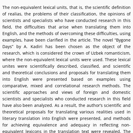
The non-equivalent lexical units, that is, the scientific definition
of realias, the problems of their classification, the opinions of
scientists and specialists who have conducted research in this
field, the difficulties that arise when translating them into
English, and the methods of overcoming these difficulties, using
examples, have been clarified in the article. The novel “Bygone
Days” by A. Kadiri has been chosen as the object of the
research, which is considered the crown of Uzbek romanticism,
where the non-equivalent lexical units were used. These lexical
unites were scientifically described, classified, and scientific
and theoretical conclusions and proposals for translating them
into English were presented based on examples using
comparative, mixed and correlational research methods. The
scientific approaches and views of foreign and domestic
scientists and specialists who conducted research in this field
have also been analyzed. As a result, the authorʼs scientific and
theoretical proposals for translating various realities used in
literary translation into English were presented, and methods
for achieving equivalence and adequacy in reflecting non-
equivalent lexicons in the translation text were revealed. The