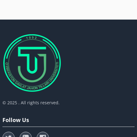
© 2025 . All rights reserved.
Follow Us