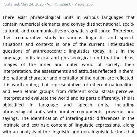
Published: May 24, 2025 • Vol. 15 Issue 6 • Views: 258
There exist phraseological units in various languages that
contain numerical elements and convey distinct national, socio-
cultural, and communicative-pragmatic significance. Therefore,
their comparative study in various linguistic and speech
situations and contexts is one of the current, little-studied
questions of anthropocentric linguistics today. It is in the
language, in its lexical and phraseological fund that the ideas,
images of the inner and outer world of society, their
interpretation, the assessments and attitudes reflected in them,
the national character and mentality of the nation are reflected.
It is worth noting that representatives of different nationalities
and even ethnic groups from different social strata perceive,
interpret and evaluate the world and its parts differently. This is
objectified in language and speech units, including
phraseological units with number components, proverbs and
sayings. The identification of interlinguistic differences in the
intrinsic and extrinsic content of linguistic expressions, along
with an analysis of the linguistic and non-linguistic factors that