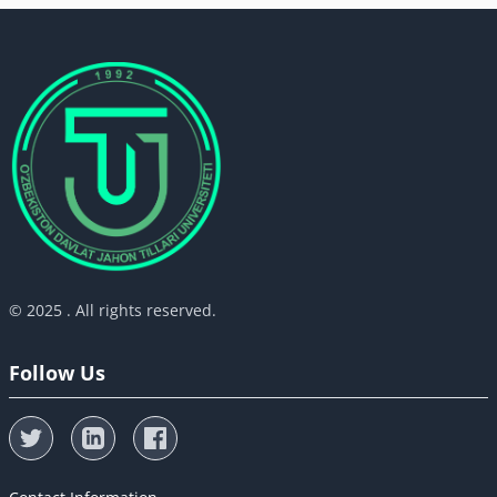
© 2025 . All rights reserved.
Follow Us