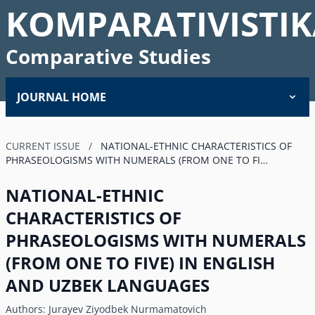
KOMPARATIVISTIK
Comparative Studies
JOURNAL HOME
CURRENT ISSUE
/
NATIONAL-ETHNIC CHARACTERISTICS OF
PHRASEOLOGISMS WITH NUMERALS (FROM ONE TO FI…
NATIONAL-ETHNIC
CHARACTERISTICS OF
PHRASEOLOGISMS WITH NUMERALS
(FROM ONE TO FIVE) IN ENGLISH
AND UZBEK LANGUAGES
Authors:
Jurayev Ziyodbek Nurmamatovich