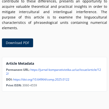
contribute to these differences, presents an opportunity to
acquire valuable theoretical and practical insights in order to
mitigate intercultural and interlingual interference. The
purpose of this article is to examine the linguocultural
characteristics of phraseological units containing numerical
elements.
Download PDF
Article Metadata
Permanent URL:
https://jurnal-komparativistika.uz/uz/issue/article/12
2/
DOI:
https://doi.org/10.64964/comp.2025.0122
Print ISSN:
3060-4559