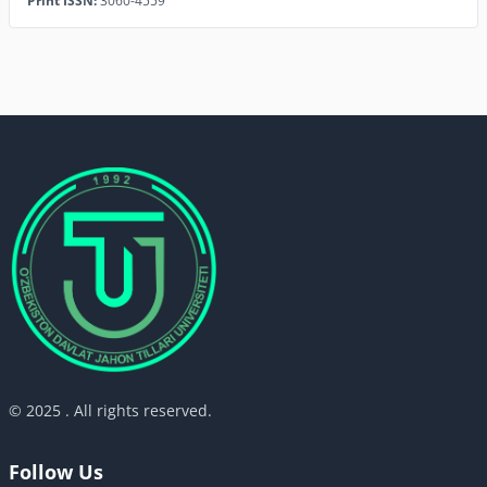
Print ISSN:
3060-4559
© 2025 . All rights reserved.
Follow Us