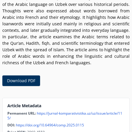
of the Arabic language on Uzbek over various historical periods.
Thoughts were also expressed about words borrowed from
Arabic into French and their etymology. It highlights how Arabic
loanwords were initially used mainly in religious and scientific
contexts, and later gradually integrated into everyday language.
In particular, the article examines the Arabic terms related to
the Qurʼan, Hadith, fiqh, and scientific terminology that entered
Uzbek with the spread of Islam. The article aims to highlight the
role of Arabic words in enhancing the linguistic and cultural
richness of the Uzbek and French languages.
Download PDF
Article Metadata
Permanent URL:
https://jurnal-komparativistika.uz/uz/issue/article/11
5/
DOI:
https://doi.org/10.64964/comp.2025.0115