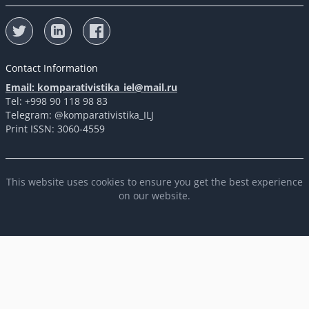
Contact Information
Email: komparativistika_iel@mail.ru
Tel: +998 90 118 98 83
Telegram: @komparativistika_ILJ
Print ISSN: 3060-4559
This website uses cookies to ensure you get the best experience
on our website.