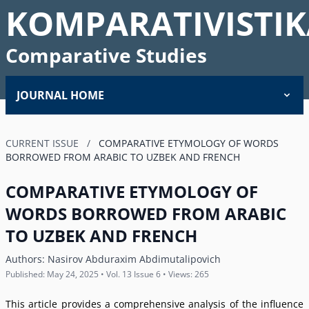
KOMPARATIVISTIK
Comparative Studies
JOURNAL HOME
CURRENT ISSUE
/
COMPARATIVE ETYMOLOGY OF WORDS
BORROWED FROM ARABIC TO UZBEK AND FRENCH
COMPARATIVE ETYMOLOGY OF
WORDS BORROWED FROM ARABIC
TO UZBEK AND FRENCH
Authors:
Nasirov Abduraxim Abdimutalipovich
Published: May 24, 2025 • Vol. 13 Issue 6 • Views: 265
This article provides a comprehensive analysis of the influence