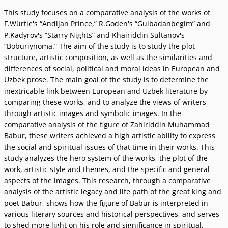
This study focuses on a comparative analysis of the works of
F.Würtle's “Andijan Prince,” R.Goden's “Gulbadanbegim” and
P.Kadyrov's “Starry Nights” and Khairiddin Sultanov's
“Boburiynoma.” The aim of the study is to study the plot
structure, artistic composition, as well as the similarities and
differences of social, political and moral ideas in European and
Uzbek prose. The main goal of the study is to determine the
inextricable link between European and Uzbek literature by
comparing these works, and to analyze the views of writers
through artistic images and symbolic images. In the
comparative analysis of the figure of Zahiriddin Muhammad
Babur, these writers achieved a high artistic ability to express
the social and spiritual issues of that time in their works. This
study analyzes the hero system of the works, the plot of the
work, artistic style and themes, and the specific and general
aspects of the images. This research, through a comparative
analysis of the artistic legacy and life path of the great king and
poet Babur, shows how the figure of Babur is interpreted in
various literary sources and historical perspectives, and serves
to shed more light on his role and significance in spiritual,