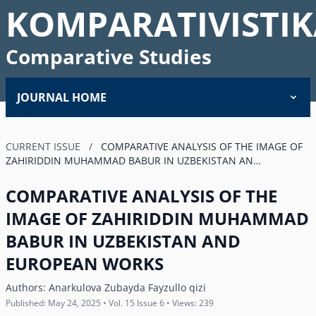
KOMPARATIVISTIK
Comparative Studies
JOURNAL HOME
CURRENT ISSUE
/
COMPARATIVE ANALYSIS OF THE IMAGE OF
ZAHIRIDDIN MUHAMMAD BABUR IN UZBEKISTAN AN…
COMPARATIVE ANALYSIS OF THE
IMAGE OF ZAHIRIDDIN MUHAMMAD
BABUR IN UZBEKISTAN AND
EUROPEAN WORKS
Authors:
Anarkulova Zubayda Fayzullo qizi
Published: May 24, 2025 • Vol. 15 Issue 6 • Views: 239