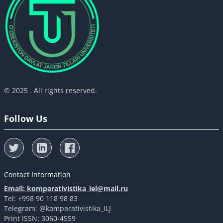
© 2025 . All rights reserved.
Follow Us
Contact Information
Email: komparativistika_iel@mail.ru
Tel: +998 90 118 98 83
Telegram: @komparativistika_ILJ
Print ISSN: 3060-4559