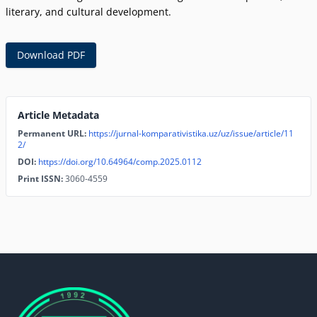
literary, and cultural development.
Download PDF
Article Metadata
Permanent URL:
https://jurnal-komparativistika.uz/uz/issue/article/11
2/
DOI:
https://doi.org/10.64964/comp.2025.0112
Print ISSN:
3060-4559