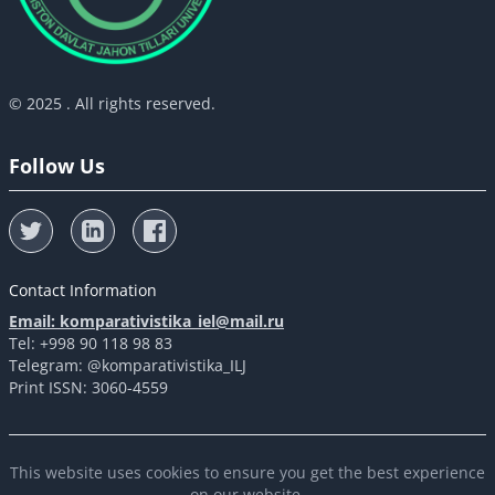
© 2025 . All rights reserved.
Follow Us
Contact Information
Email: komparativistika_iel@mail.ru
Tel: +998 90 118 98 83
Telegram: @komparativistika_ILJ
Print ISSN: 3060-4559
This website uses cookies to ensure you get the best experience
on our website.