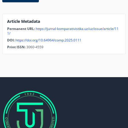
Article Metadata
Permanent URL:
https://jurnal-komparativistika.uz/uz/issue/article/11
1/
DOI:
https://doi.org/10.64964/comp.2025.0111
Print ISSN:
3060-4559