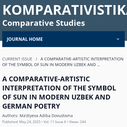
KOMPARATIVISTIK
Comparative Studies
JOURNAL HOME
CURRENT ISSUE
/
A COMPARATIVE-ARTISTIC INTERPRETATION
OF THE SYMBOL OF SUN IN MODERN UZBEK AND …
A COMPARATIVE-ARTISTIC
INTERPRETATION OF THE SYMBOL
OF SUN IN MODERN UZBEK AND
GERMAN POETRY
Authors:
Maʼdiyeva Adiba Dovudovna
Published: May 24, 2025 • Vol. 11 Issue 6 • Views: 244