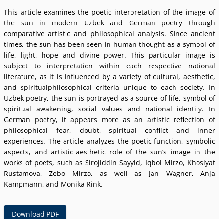
This article examines the poetic interpretation of the image of
the sun in modern Uzbek and German poetry through
comparative artistic and philosophical analysis. Since ancient
times, the sun has been seen in human thought as a symbol of
life, light, hope and divine power. This particular image is
subject to interpretation within each respective national
literature, as it is influenced by a variety of cultural, aesthetic,
and spiritualphilosophical criteria unique to each society. In
Uzbek poetry, the sun is portrayed as a source of life, symbol of
spiritual awakening, social values and national identity. In
German poetry, it appears more as an artistic reflection of
philosophical fear, doubt, spiritual conflict and inner
experiences. The article analyzes the poetic function, symbolic
aspects, and artistic-aesthetic role of the sunʼs image in the
works of poets, such as Sirojiddin Sayyid, Iqbol Mirzo, Khosiyat
Rustamova, Zebo Mirzo, as well as Jan Wagner, Anja
Kampmann, and Monika Rink.
Download PDF