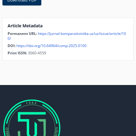
Article Metadata
Permanent URL:
https://jurnal-komparativistika.uz/uz/issue/article/10
0/
DOI:
https://doi.org/10.64964/comp.2025.0100
Print ISSN:
3060-4559