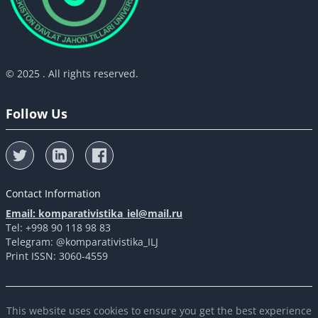
© 2025 . All rights reserved.
Follow Us
Contact Information
Email: komparativistika_iel@mail.ru
Tel: +998 90 118 98 83
Telegram: @komparativistika_ILJ
Print ISSN: 3060-4559
This website uses cookies to ensure you get the best experience