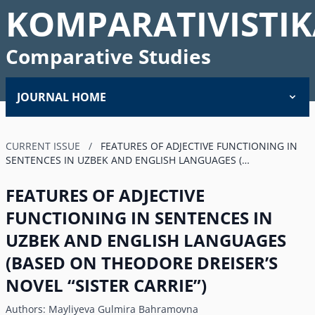
KOMPARATIVISTIK
Comparative Studies
JOURNAL HOME
CURRENT ISSUE
/
FEATURES OF ADJECTIVE FUNCTIONING IN
SENTENCES IN UZBEK AND ENGLISH LANGUAGES (…
FEATURES OF ADJECTIVE
FUNCTIONING IN SENTENCES IN
UZBEK AND ENGLISH LANGUAGES
(BASED ON THEODORE DREISERʼS
NOVEL “SISTER CARRIE”)
Authors:
Mayliyeva Gulmira Bahramovna