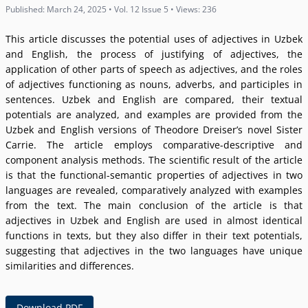
Published: March 24, 2025 • Vol. 12 Issue 5 • Views: 236
This article discusses the potential uses of adjectives in Uzbek
and English, the process of justifying of adjectives, the
application of other parts of speech as adjectives, and the roles
of adjectives functioning as nouns, adverbs, and participles in
sentences. Uzbek and English are compared, their textual
potentials are analyzed, and examples are provided from the
Uzbek and English versions of Theodore Dreiserʼs novel Sister
Carrie. The article employs comparative-descriptive and
component analysis methods. The scientific result of the article
is that the functional-semantic properties of adjectives in two
languages are revealed, comparatively analyzed with examples
from the text. The main conclusion of the article is that
adjectives in Uzbek and English are used in almost identical
functions in texts, but they also differ in their text potentials,
suggesting that adjectives in the two languages have unique
similarities and differences.
Download PDF